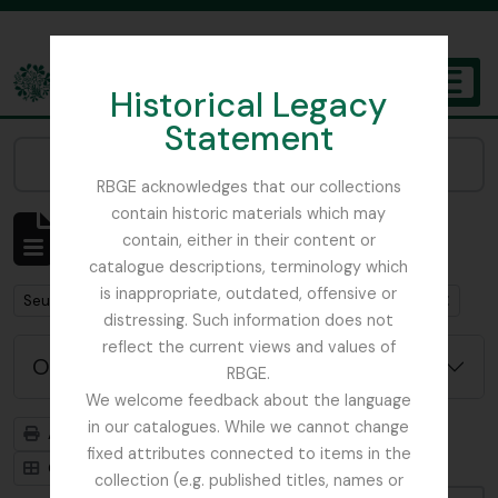
Skip to main content
Historical Legacy
TOGGL
Statement
The Archives of the Royal Botanic Garden Edinburgh
Narrow your results by:
RBGE acknowledges that our collections
contain historic materials which may
Affichage de 1 résultats
contain, either in their content or
Description archivistique
catalogue descriptions, terminology which
is inappropriate, outdated, offensive or
Remove filter:
Remove filter:
Seulement les descriptions de haut niveau
Edinburgh
distressing. Such information does not
reflect the current views and values of
Options de recherche avancée
RBGE.
We welcome feedback about the language
in our catalogues. While we cannot change
Aperçu avant impression
Hiérarchie
fixed attributes connected to items in the
Card view
Table view
collection (e.g. published titles, names or