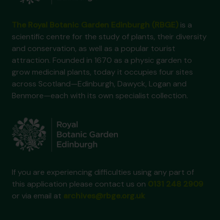
The Royal Botanic Garden Edinburgh (RBGE)
is a
scientific centre for the study of plants, their diversity
and conservation, as well as a popular tourist
attraction. Founded in 1670 as a physic garden to
grow medicinal plants, today it occupies four sites
across Scotland—Edinburgh, Dawyck, Logan and
Benmore—each with its own specialist collection.
If you are experiencing difficulties using any part of
this application please contact us on
0131 248 2909
or via email at
archives@rbge.org.uk