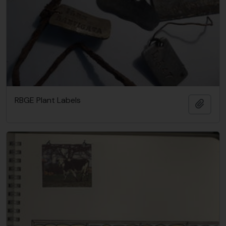
RBGE Plant Labels
Añadi