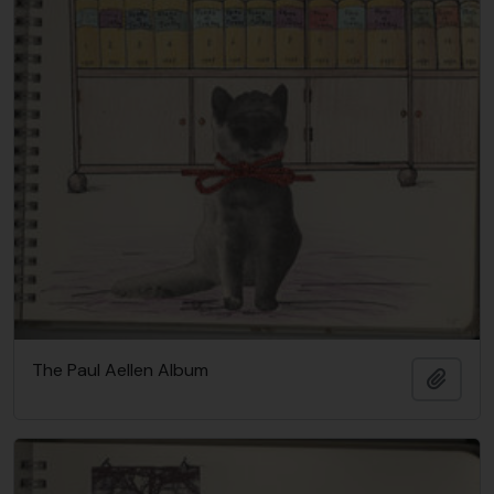
The Paul Aellen Album
Añadi