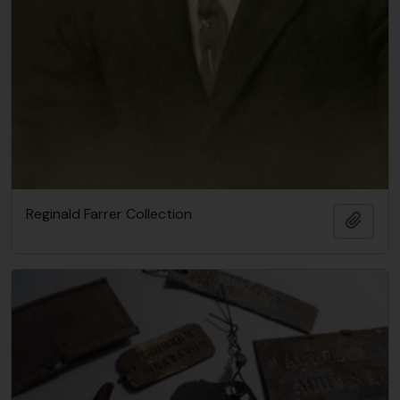
Reginald Farrer Collection
Añadi