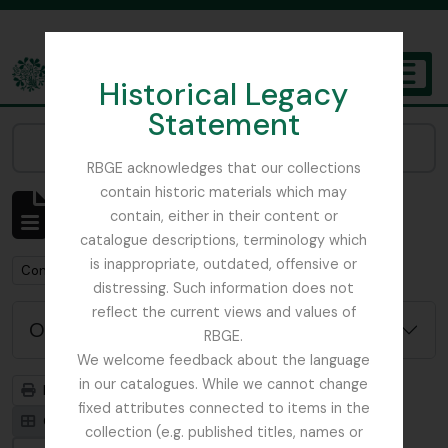
Skip to main content
Historical Legacy
TOGGL
Statement
The Archives of the Royal Botanic Garden Edinburgh
Narrow your results by:
RBGE acknowledges that our collections
contain historic materials which may
Mostrando 92 resultados
contain, either in their content or
Descripción archivística
catalogue descriptions, terminology which
is inappropriate, outdated, offensive or
Remove filter:
Con objetos digitales
distressing. Such information does not
reflect the current views and values of
Opciones avanzadas de búsqueda
RBGE.
We welcome feedback about the language
in our catalogues. While we cannot change
Imprimir vista previa
Jerarquía
fixed attributes connected to items in the
Card view
Table view
collection (e.g. published titles, names or