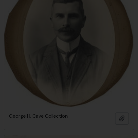
George H. Cave Collection
Añadi