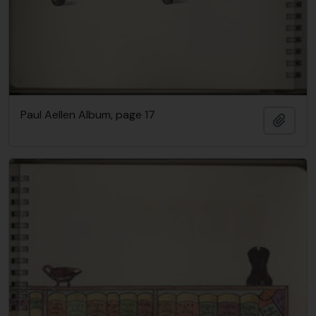
Paul Aellen Album, page 17
Añadi