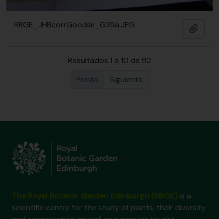
RBGE_JHBcorrGoodsir_G39a.JPG
Añadi
Resultados 1 a 10 de 92
Previa
Siguiente
The Royal Botanic Garden Edinburgh (RBGE)
is a
scientific centre for the study of plants, their diversity