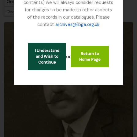
Ordenar por: Título
contents) we will always consider requests
for changes to be made to other aspects
Dirección: Clasificación en orden ascendente
of the records in our catalogues. Please
contact
archives@rbge.org.uk
I Understand
Return to
or
and Wish to
Home Page
Continue