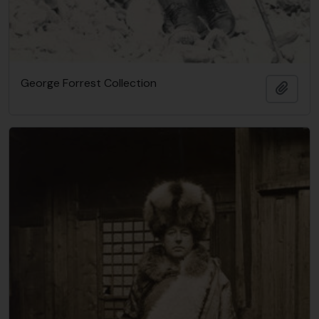
George Forrest Collection
Añadi