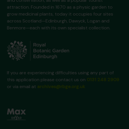
and conservation, as well as a popular tourist
attraction. Founded in 1670 as a physic garden to
grow medicinal plants, today it occupies four sites
across Scotland—Edinburgh, Dawyck, Logan and
Benmore—each with its own specialist collection.
If you are experiencing difficulties using any part of
this application please contact us on
0131 248 2909
or via email at
archives@rbge.org.uk