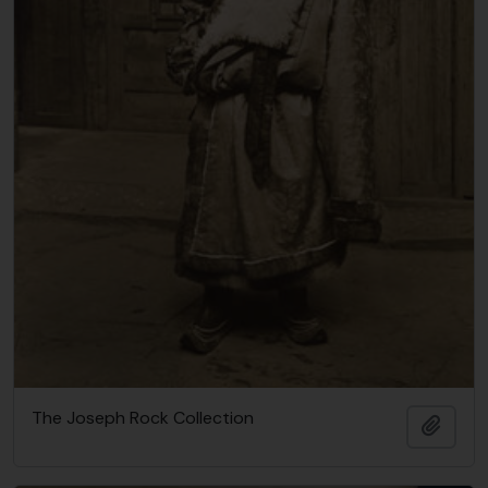
The Joseph Rock Collection
Añadi