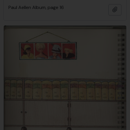
Paul Aellen Album, page 16
Añadi