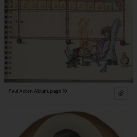
Paul Aellen Album, page 18
Añadi