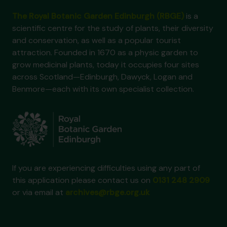
The Royal Botanic Garden Edinburgh (RBGE)
is a
scientific centre for the study of plants, their diversity
and conservation, as well as a popular tourist
attraction. Founded in 1670 as a physic garden to
grow medicinal plants, today it occupies four sites
across Scotland—Edinburgh, Dawyck, Logan and
Benmore—each with its own specialist collection.
If you are experiencing difficulties using any part of
this application please contact us on
0131 248 2909
or via email at
archives@rbge.org.uk