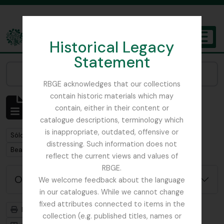
Skip to main content
Historical Legacy
TOGGL
Statement
The Archives of the Royal Botanic Garden Edinburgh
Narrow your results by:
RBGE acknowledges that our collections
contain historic materials which may
Mostrando 1 resultados
contain, either in their content or
Descripción archivística
catalogue descriptions, terminology which
is inappropriate, outdated, offensive or
Remove filter:
Sólo las descripciones de nivel superior
distressing. Such information does not
Remove filter:
Beattie, Elizabeth P.
reflect the current views and values of
RBGE.
Opciones avanzadas de búsqueda
We welcome feedback about the language
in our catalogues. While we cannot change
fixed attributes connected to items in the
Imprimir vista previa
Jerarquía
collection (e.g. published titles, names or