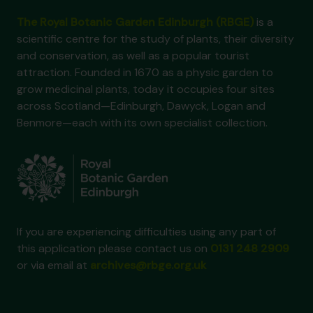
The Royal Botanic Garden Edinburgh (RBGE)
is a
scientific centre for the study of plants, their diversity
and conservation, as well as a popular tourist
attraction. Founded in 1670 as a physic garden to
grow medicinal plants, today it occupies four sites
across Scotland—Edinburgh, Dawyck, Logan and
Benmore—each with its own specialist collection.
If you are experiencing difficulties using any part of
this application please contact us on
0131 248 2909
or via email at
archives@rbge.org.uk