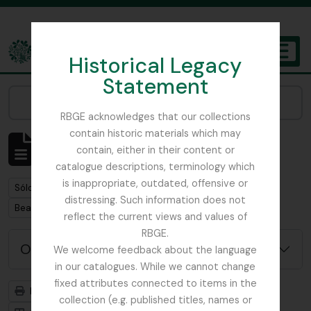
Skip to main content
Historical Legacy
TOGGL
Statement
The Archives of the Royal Botanic Garden Edinburgh
Narrow your results by:
RBGE acknowledges that our collections
contain historic materials which may
Mostrando 1 resultados
contain, either in their content or
Descripción archivística
catalogue descriptions, terminology which
is inappropriate, outdated, offensive or
Remove filter:
Sólo las descripciones de nivel superior
distressing. Such information does not
Remove filter:
Beattie, Elizabeth P.
reflect the current views and values of
RBGE.
Opciones avanzadas de búsqueda
We welcome feedback about the language
in our catalogues. While we cannot change
fixed attributes connected to items in the
Imprimir vista previa
Jerarquía
collection (e.g. published titles, names or