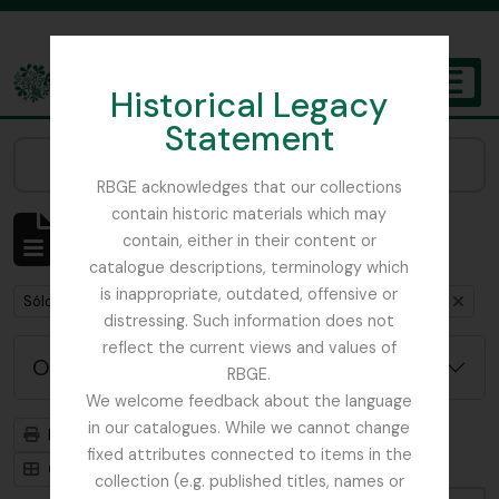
Skip to main content
Historical Legacy
TOGGL
Statement
The Archives of the Royal Botanic Garden Edinburgh
Narrow your results by:
RBGE acknowledges that our collections
contain historic materials which may
Mostrando 1 resultados
contain, either in their content or
Descripción archivística
catalogue descriptions, terminology which
is inappropriate, outdated, offensive or
Remove filter:
Remove filter:
Remove filte
Sólo las descripciones de nivel superior
India
Item
distressing. Such information does not
reflect the current views and values of
Opciones avanzadas de búsqueda
RBGE.
We welcome feedback about the language
in our catalogues. While we cannot change
Imprimir vista previa
Jerarquía
fixed attributes connected to items in the
Card view
Table view
collection (e.g. published titles, names or