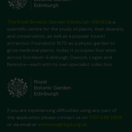
The Royal Botanic Garden Edinburgh (RBGE)
is a
scientific centre for the study of plants, their diversity
and conservation, as well as a popular tourist
attraction. Founded in 1670 as a physic garden to
grow medicinal plants, today it occupies four sites
across Scotland—Edinburgh, Dawyck, Logan and
Benmore—each with its own specialist collection.
If you are experiencing difficulties using any part of
this application please contact us on
0131 248 2909
or via email at
archives@rbge.org.uk