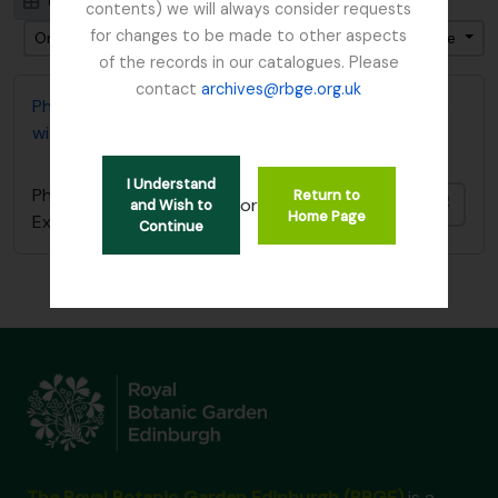
Card view
Table view
contents) we will always consider requests
for changes to be made to other aspects
Ordenar por: Fecha de inicio
Dirección: Descendente
of the records in our catalogues. Please
contact
archives@rbge.org.uk
Photocopy of diary covering 1919 Burma Expedition
with Reginald Farrer
I Understand
Photocopy of diary covering 1919 Burma
Return to
Añadi
or
and Wish to
Home Page
Expedition with Reginald Farrer
Continue
The Royal Botanic Garden Edinburgh (RBGE)
is a