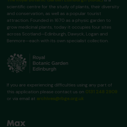
scientific centre for the study of plants, their diversity
and conservation, as well as a popular tourist
attraction. Founded in 1670 as a physic garden to
grow medicinal plants, today it occupies four sites
across Scotland—Edinburgh, Dawyck, Logan and
Benmore—each with its own specialist collection.
If you are experiencing difficulties using any part of
this application please contact us on
0131 248 2909
or via email at
archives@rbge.org.uk