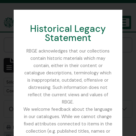
Skip to main content
Historical Legacy
TOGGL
Statement
The Archives of the Royal Botanic Garden Edinburgh
Narrow your results by:
RBGE acknowledges that our collections
contain historic materials which may
Mostrando 1 resultados
contain, either in their content or
Descripción archivística
catalogue descriptions, terminology which
is inappropriate, outdated, offensive or
Remove filter:
Sólo las descripciones de nivel superior
distressing. Such information does not
Remove filter:
Cox, Euan Hillhouse Methven
reflect the current views and values of
RBGE.
Opciones avanzadas de búsqueda
We welcome feedback about the language
in our catalogues. While we cannot change
fixed attributes connected to items in the
Imprimir vista previa
Jerarquía
collection (e.g. published titles, names or