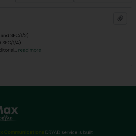
Añadi
 and SFC/1/2)
d SFC/1/4)
itorial
…
read more
x Communications
DRYAD service is built