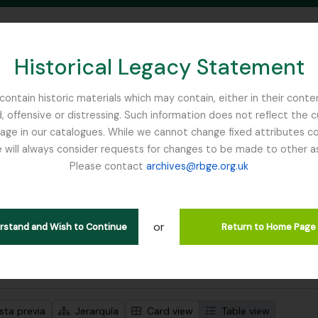
Historical Legacy Statement
ontain historic materials which may contain, either in their conte
, offensive or distressing. Such information does not reflect the 
SEARCH IN BROWSE PAGE
 in our catalogues. While we cannot change fixed attributes con
 will always consider requests for changes to be made to other a
inburgh
Please contact
archives@rbge.org.uk
trando 1 resultados
ción archivística
or
erstand and Wish to Continue
Return to Home Page
s avanzadas de búsqueda
sta previa
Jerarquía
Card view
Table view