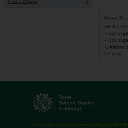
Flora of China
1
, 1 resultados
Flora of Chin
GB 235 FO
•1 box of g
•1 box of g
•2 folders 
Sin título
The Royal Botanic Garden Edinburgh (RBGE