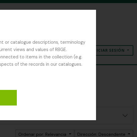
nt or catalogue descriptions, terminology
current views and values of RBGE.
INICIAR SESIÓN
Portapapeles
Idioma
Enlaces rápidos
nected to items in the collection (e.g.
spects of the records in our catalogues.
Ordenar por: Relevancia
Dirección: Descendente