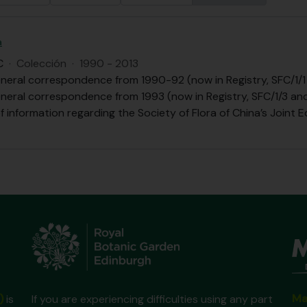
a
C
·
Colección
·
1990 - 2013
eneral correspondence from 1990-92 (now in Registry, SFC/1/1
eneral correspondence from 1993 (now in Registry, SFC/1/3 an
of information regarding the Society of Flora of China’s Joint Ed
Ma
)
is
If you are experiencing difficulties using any part