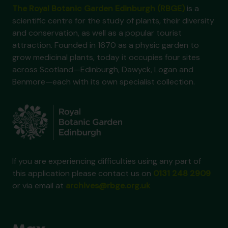
The Royal Botanic Garden Edinburgh (RBGE)
is a
scientific centre for the study of plants, their diversity
and conservation, as well as a popular tourist
attraction. Founded in 1670 as a physic garden to
grow medicinal plants, today it occupies four sites
across Scotland—Edinburgh, Dawyck, Logan and
Benmore—each with its own specialist collection.
If you are experiencing difficulties using any part of
this application please contact us on
0131 248 2909
or via email at
archives@rbge.org.uk