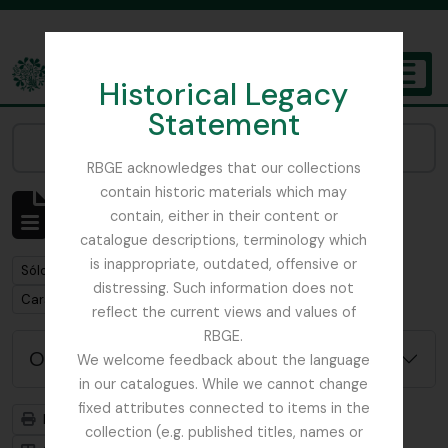
Skip to main content
Historical Legacy
TOGGL
Statement
The Archives of the Royal Botanic Garden Edinburgh
Narrow your results by:
RBGE acknowledges that our collections
contain historic materials which may
Mostrando 1 resultados
contain, either in their content or
Descripción archivística
catalogue descriptions, terminology which
is inappropriate, outdated, offensive or
Remove filter:
Sólo las descripciones de nivel superior
distressing. Such information does not
Remove filter:
Carson and Pillans Class Club
reflect the current views and values of
RBGE.
Opciones avanzadas de búsqueda
We welcome feedback about the language
in our catalogues. While we cannot change
fixed attributes connected to items in the
Imprimir vista previa
Jerarquía
collection (e.g. published titles, names or