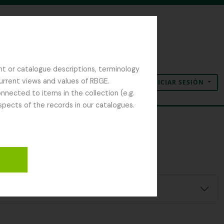
nt or catalogue descriptions, terminology
current views and values of RBGE.
INICIAR SESIÓN
Portapapeles
Idioma
Enlaces rápidos
nected to items in the collection (e.g.
spects of the records in our catalogues.