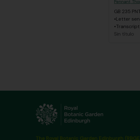
Pennant, Th
GB 235 PN
•Letter sen
•Transcript
Sin título
The Royal Botanic Garden Edinburgh (RBGE