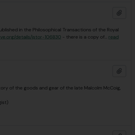
Añadi
ublished in the Philosophical Transactions of the Royal
ive.org/details/jstor-106830
- there is a copy of
…
read
Añadi
ory of the goods and gear of the late Malcolm McCoig,
ist)