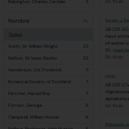
Sin título
Babington, Charles Cardale
2
, 2 resultados
Nombre
Gordon, J. Se
GB 235 GO
Todos
Hand writte
strawberry/
Smith, Sir William Wright
23
, 23 resultados
10
…
read m
Sin título
Balfour, Sir Isaac Bayley
22
, 22 resultados
Henderson, Col. Frederick
11
, 11 resultados
Linné.
Botanical Society of Scotland
7
, 7 resultados
GB 235 LC
•Signatures
Fletcher, Harold Roy
7
, 7 resultados
alphabetic
Forrest, George
6
Sin título
, 6 resultados
Campbell, William Hunter
6
, 6 resultados
Williamson, J
Balfour, Professor John Hutton
5