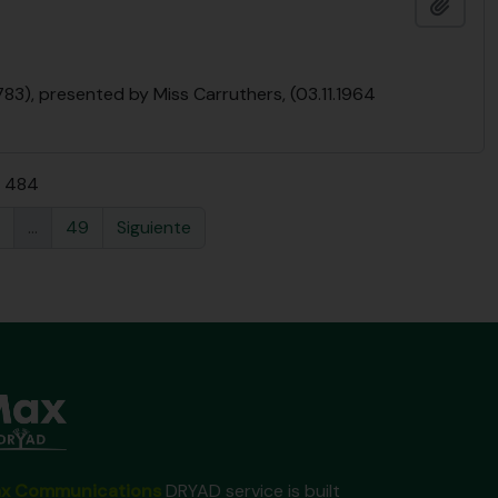
Añadi
783), presented by Miss Carruthers, (03.11.1964
e 484
...
49
Siguiente
x Communications
DRYAD service is built