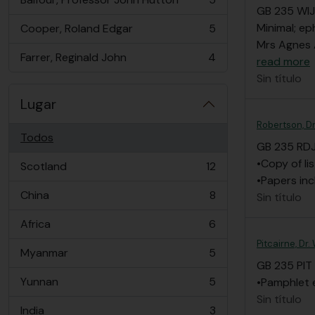
, 5 resultados
GB 235 WIJ
Minimal; ep
Cooper, Roland Edgar
5
, 5 resultados
Mrs Agnes 
Farrer, Reginald John
4
read more
, 4 resultados
Sin título
Lugar
Robertson, D
Todos
GB 235 RD
•Copy of li
Scotland
12
, 12 resultados
•Papers in
China
8
Sin título
, 8 resultados
Africa
6
, 6 resultados
Pitcairne, Dr
Myanmar
5
, 5 resultados
GB 235 PIT
Yunnan
5
•Pamphlet e
, 5 resultados
Sin título
India
3