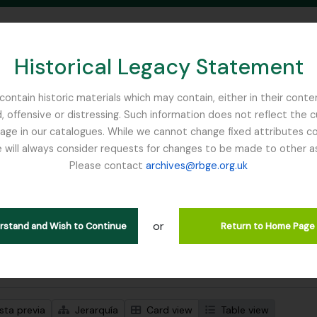
Historical Legacy Statement
ontain historic materials which may contain, either in their conte
, offensive or distressing. Such information does not reflect the 
SEARCH IN BROWSE PAGE
 in our catalogues. While we cannot change fixed attributes con
 will always consider requests for changes to be made to other a
inburgh
Please contact
archives@rbge.org.uk
strando 484 resultados
ción archivística
or
ipciones de nivel superior
erstand and Wish to Continue
Return to Home Page
s avanzadas de búsqueda
sta previa
Jerarquía
Card view
Table view