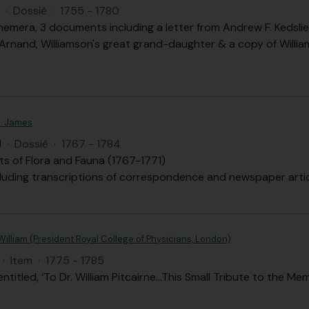
·
Dossiê
·
1755 - 1780
hemera, 3 documents including a letter from Andrew F. Kedslie 
Arnand, Williamson's great grand-daughter & a copy of Willi
r. James
J
·
Dossiê
·
1767 - 1784
sts of Flora and Fauna (1767-1771)
cluding transcriptions of correspondence and newspaper arti
. William (President Royal College of Physicians, London)
·
Item
·
1775 - 1785
ntitled, ‘To Dr. William Pitcairne…This Small Tribute to the Me