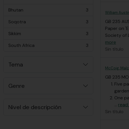
, 3 resultados
Bhutan
3
, 3 resultados
William Austi
GB 235 AU
Soqotra
3
, 3 resultados
Paper on 'E
Sikkim
3
Society of 
, 3 resultados
more
South Africa
3
, 3 resultados
Sin título
Tema
McCoig, Malc
GB 235 MC
Five p
Genre
garden
One pa
…
read
Nivel de descripción
Sin título