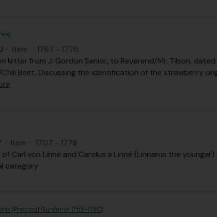
nior
J
·
Item
·
1767 - 1776
n letter from J. Gordon Senior, to Reverend/Mr. Tilson, dated
Chili Beet, Discussing the identification of the strawberry o
ore
V
·
Item
·
1707 - 1778
 of Carl von Linné and Carolus a Linné (Linnæus the younger) fi
al category
ohn (Principal Gardener 1755-1780)