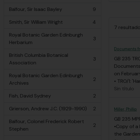
Balfour, Sir Isaac Bayley
9
, 9 resultados
Smith, Sir William Wright
4
, 4 resultados
7 resultado
Royal Botanic Garden Edinburgh
3
, 3 resultados
Herbarium
Documents fr
British Columbia Botanical
GB 235 TR
3
, 3 resultados
Association
Documents f
on Februar
Royal Botanic Garden Edinburgh
2
• TRO/1: 'H
, 2 resultados
Archives
Sin título
Fish, David Sydney
2
, 2 resultados
Grierson, Andrew J.C. (1929-1990)
2
Miller, Phillip
, 2 resultados
GB 235 MP
Balfour, Colonel Frederick Robert
2
•Copy of a 
, 2 resultados
Stephen
the Garden