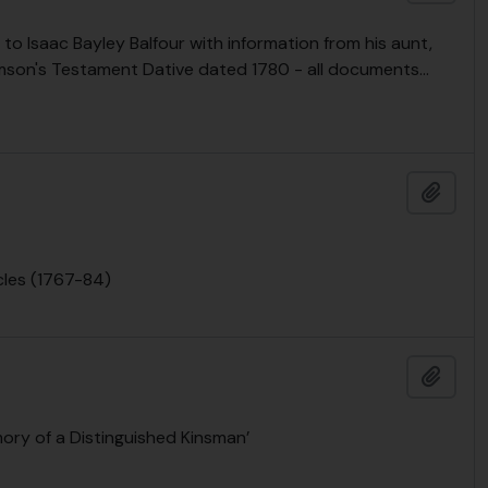
to Isaac Bayley Balfour with information from his aunt,
amson's Testament Dative dated 1780 - all documents
…
Añadi
cles (1767-84)
Añadi
mory of a Distinguished Kinsman’