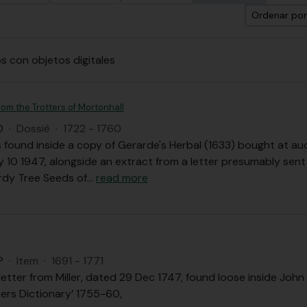
Ordenar por
s con objetos digitales
om the Trotters of Mortonhall
O
·
Dossiê
·
1722 - 1760
ound inside a copy of Gerarde's Herbal (1633) bought at auct
y 10 1947, alongside an extract from a letter presumably sen
ardy Tree Seeds of
…
read more
P
·
Item
·
1691 - 1771
letter from Miller, dated 29 Dec 1747, found loose inside John 
ers Dictionary’ 1755-60,