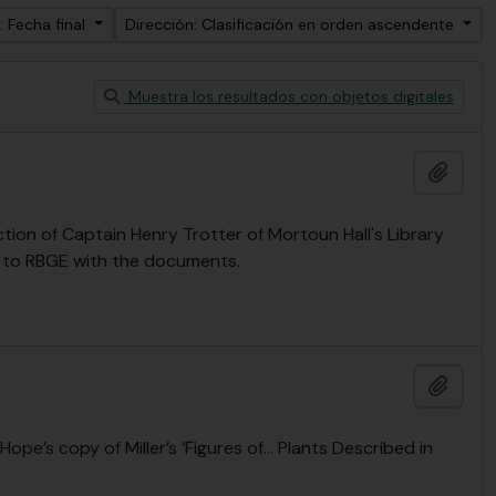
: Fecha final
Dirección: Clasificación en orden ascendente
Muestra los resultados con objetos digitales
Añadi
ion of Captain Henry Trotter of Mortoun Hall's Library
t to RBGE with the documents.
Añadi
Hope’s copy of Miller’s ‘Figures of… Plants Described in