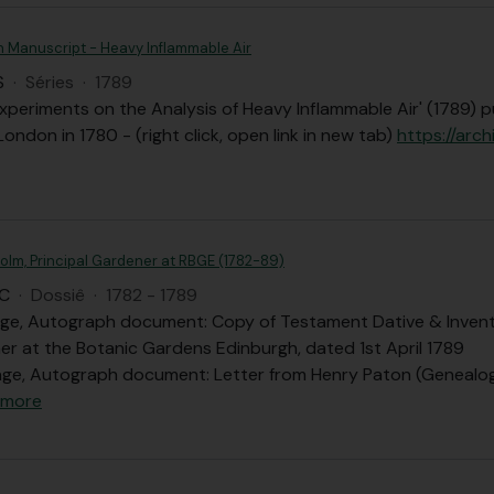
n Manuscript - Heavy Inflammable Air
S
·
Séries
·
1789
xperiments on the Analysis of Heavy Inflammable Air' (1789) p
London in 1780 - (right click, open link in new tab)
https://arch
olm, Principal Gardener at RBGE (1782-89)
C
·
Dossiê
·
1782 - 1789
age, Autograph document: Copy of Testament Dative & Invent
er at the Botanic Gardens Edinburgh, dated 1st April 1789
ge, Autograph document: Letter from Henry Paton (Genealog
 more