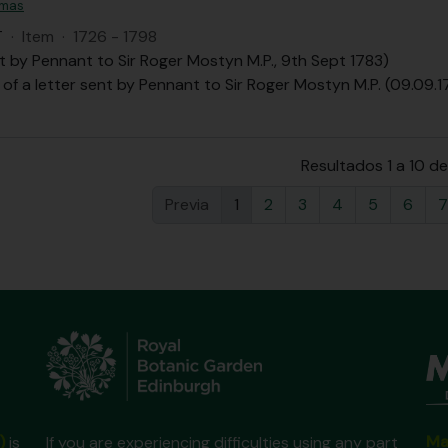
omas
T
·
Item
·
1726 - 1798
t by Pennant to Sir Roger Mostyn M.P., 9th Sept 1783)
 of a letter sent by Pennant to Sir Roger Mostyn M.P. (09.09.1
Resultados 1 a 10 d
Previa
1
2
3
4
5
6
7
Ma
)
is
If you are experiencing difficulties using any part