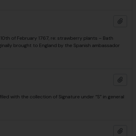
Añadi
 10th of February 1767, re: strawberry plants – Bath
riginally brought to England by the Spanish ambassador
Añadi
led with the collection of Signature under “S” in general
Añadi