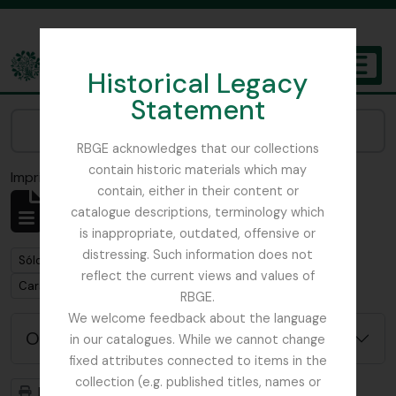
Skip to main content
Historical Legacy
TOGGL
Statement
The Archives of the Royal Botanic Garden Edinburgh
Narrow your results by:
RBGE acknowledges that our collections
contain historic materials which may
Imprimir vista previa
Cerrar
contain, either in their content or
Mostrando 1 resultados
catalogue descriptions, terminology which
Descripción archivística
is inappropriate, outdated, offensive or
distressing. Such information does not
Remove filter:
Remove filter:
Sólo las descripciones de nivel superior
Item
reflect the current views and values of
Remove filter:
Carson and Pillans Class Club
RBGE.
We welcome feedback about the language
Opciones avanzadas de búsqueda
in our catalogues. While we cannot change
fixed attributes connected to items in the
collection (e.g. published titles, names or
Imprimir vista previa
Jerarquía