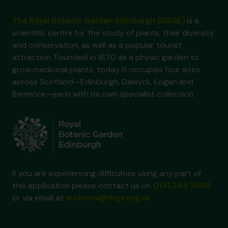
The Royal Botanic Garden Edinburgh (RBGE)
is a
scientific centre for the study of plants, their diversity
and conservation, as well as a popular tourist
attraction. Founded in 1670 as a physic garden to
grow medicinal plants, today it occupies four sites
across Scotland—Edinburgh, Dawyck, Logan and
Benmore—each with its own specialist collection.
If you are experiencing difficulties using any part of
this application please contact us on
0131 248 2909
or via email at
archives@rbge.org.uk