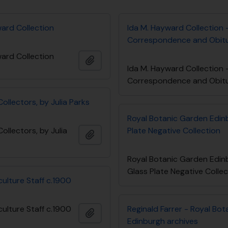
ward Collection
Ida M. Hayward Collection 
Correspondence and Obit
ward Collection
Add to clipboard
Ida M. Hayward Collection 
Correspondence and Obit
llectors, by Julia Parks
Royal Botanic Garden Edin
llectors, by Julia
Plate Negative Collection
Add to clipboard
Royal Botanic Garden Edin
Glass Plate Negative Colle
ulture Staff c.1900
ulture Staff c.1900
Reginald Farrer - Royal Bo
Add to clipboard
Edinburgh archives