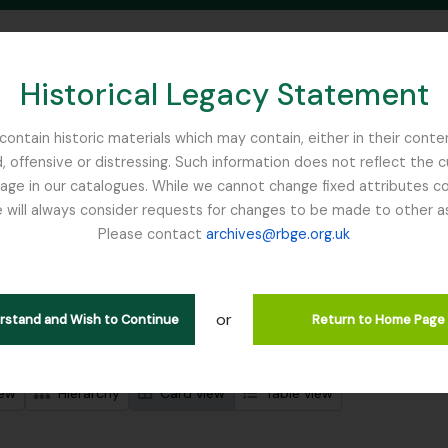
Historical Legacy Statement
ontain historic materials which may contain, either in their conte
, offensive or distressing. Such information does not reflect the 
SEARCH IN BROWSE PAGE
 in our catalogues. While we cannot change fixed attributes con
 will always consider requests for changes to be made to other a
inburgh
Please contact
archives@rbge.org.uk
wing 4819 results
l description
or
erstand and Wish to Continue
Return to Home Page
 search options
iew
Hierarchy
Card view
Table view