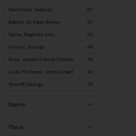
, 73 results
Reichstein, Tadeusz
67
, 67 results
Balfour, Sir Isaac Bayley
57
, 57 results
Farrer, Reginald John
55
, 55 results
Forrest, George
49
, 49 results
Rock, Joseph Francis Charles
48
, 48 results
Lovis, Professor John Donald
46
, 46 results
Sherriff, George
26
, 26 results
Name
Place