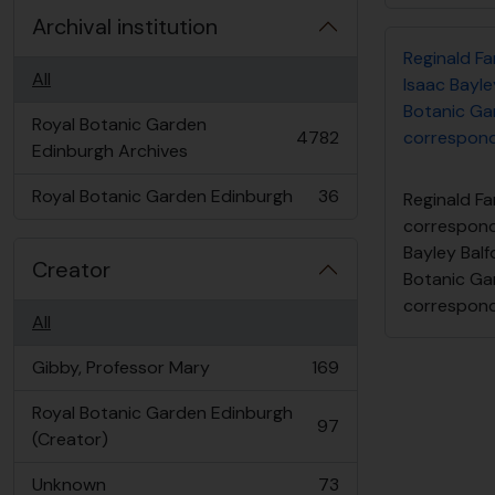
Archival institution
Reginald F
All
Isaac Bayley
Botanic Ga
Royal Botanic Garden
4782
correspon
, 4782 results
Edinburgh Archives
Royal Botanic Garden Edinburgh
36
Reginald Fa
, 36 results
correspond
Bayley Balfo
Creator
Botanic Ga
correspon
All
Gibby, Professor Mary
169
, 169 results
Royal Botanic Garden Edinburgh
97
, 97 results
(Creator)
Unknown
73