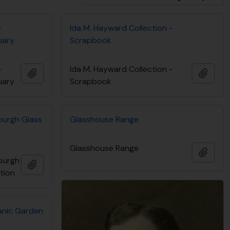
-
Ida M. Hayward Collection -
uary
Scrapbook
-
Ida M. Hayward Collection -
Add to clipboard
Add t
uary
Scrapbook
burgh Glass
Glasshouse Range
Glasshouse Range
Add t
burgh
Add to clipboard
ction
tanic Garden