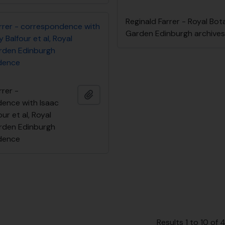
Reginald Farrer - Royal Bot
arrer - correspondence with
Garden Edinburgh archive
 Balfour et al, Royal
rden Edinburgh
dence
rrer -
Add to clipboard
ence with Isaac
ur et al, Royal
rden Edinburgh
dence
Results 1 to 10 of 