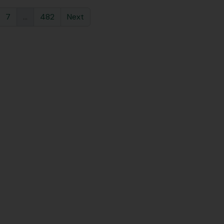
7
...
482
Next