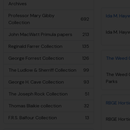
Archives
Professor Mary Gibby
Ida M. Hay
692
, 692 results
Collection
Ida M. Hay
John MacWatt Primula papers
213
, 213 results
Reginald Farrer Collection
135
, 135 results
George Forrest Collection
126
The Weed Co
, 126 results
The Ludlow & Sherriff Collection
99
, 99 results
The Weed Co
Parks
George H. Cave Collection
93
, 93 results
The Joseph Rock Collection
51
, 51 results
RBGE Hortic
Thomas Blaikie collection
32
, 32 results
F.R.S. Balfour Collection
13
RBGE Hortic
, 13 results