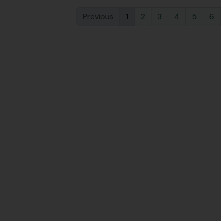
Previous
1
2
3
4
5
6