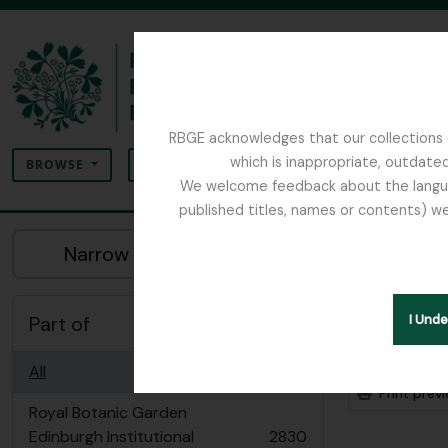
Skip to main content
RBGE acknowledges that our collections c
Search
which is inappropriate, outdated
SEARCH OPTIONS
BROWSE
We welcome feedback about the language
published titles, names or contents) we
The Archives of the Royal Botanic Garden Ed
Sho
Narrow your results by:
Archiva
Part of
I Und
Advanced
All
Print prev
Royal Botanic Garden
Edinburgh Institutional
2830
, 2830 results