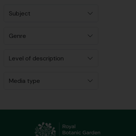
Subject
Genre
Level of description
Media type