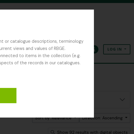
nt or catalogue descriptions, terminology
current views and values of RBGE.
LOG IN
Clipboard
Language
Quick links
nected to items in the collection (e.g.
spects of the records in our catalogues.
Sort by: Relevance
Direction: Ascending
Show 92 results with digital objects