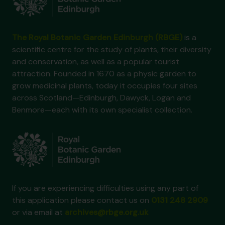
The Royal Botanic Garden Edinburgh (RBGE)
is a
scientific centre for the study of plants, their diversity
and conservation, as well as a popular tourist
attraction. Founded in 1670 as a physic garden to
grow medicinal plants, today it occupies four sites
across Scotland—Edinburgh, Dawyck, Logan and
Benmore—each with its own specialist collection.
If you are experiencing difficulties using any part of
this application please contact us on
0131 248 2909
or via email at
archives@rbge.org.uk