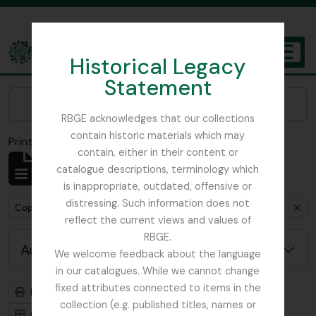
Skip to main content
Historical Legacy
TOGGL
Statement
The Archives of the Royal Botanic Garden Edinburgh
Narrow your results by:
RBGE acknowledges that our collections
contain historic materials which may
Print preview
Close
contain, either in their content or
Showing 1 results
catalogue descriptions, terminology which
Archival description
is inappropriate, outdated, offensive or
distressing. Such information does not
Remove filter:
Copies of RHS fieldnotes from Furse expedition to Iran and Turkey, 1962
reflect the current views and values of
RBGE.
Advanced search options
We welcome feedback about the language
in our catalogues. While we cannot change
fixed attributes connected to items in the
Print preview
Hierarchy
collection (e.g. published titles, names or
Card view
Table view