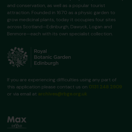
and conservation, as well as a popular tourist
attraction. Founded in 1670 as a physic garden to
grow medicinal plants, today it occupies four sites
across Scotland—Edinburgh, Dawyck, Logan and
Benmore—each with its own specialist collection.
If you are experiencing difficulties using any part of
this application please contact us on
0131 248 2909
or via email at
archives@rbge.org.uk