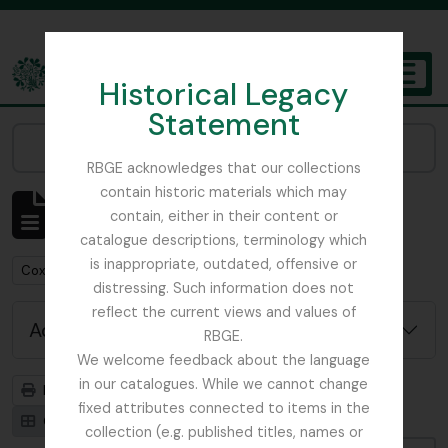
Skip to main content
Historical Legacy
TOGGL
Statement
The Archives of the Royal Botanic Garden Edinburgh
Narrow your results by:
RBGE acknowledges that our collections
contain historic materials which may
Showing 1 results
contain, either in their content or
Archival description
catalogue descriptions, terminology which
is inappropriate, outdated, offensive or
Remove filter:
Cox, Euan Hillhouse Methven
distressing. Such information does not
reflect the current views and values of
Advanced search options
RBGE.
We welcome feedback about the language
in our catalogues. While we cannot change
Print preview
Hierarchy
fixed attributes connected to items in the
Card view
Table view
collection (e.g. published titles, names or