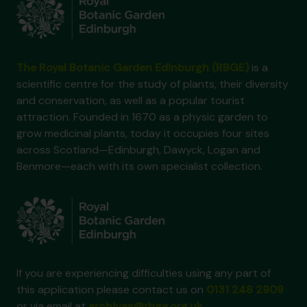
The Royal Botanic Garden Edinburgh (RBGE)
is a
scientific centre for the study of plants, their diversity
and conservation, as well as a popular tourist
attraction. Founded in 1670 as a physic garden to
grow medicinal plants, today it occupies four sites
across Scotland—Edinburgh, Dawyck, Logan and
Benmore—each with its own specialist collection.
If you are experiencing difficulties using any part of
this application please contact us on
0131 248 2909
or via email at
archives@rbge.org.uk