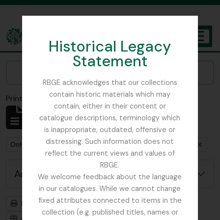
Skip to main content
Historical Legacy
TOGGL
Statement
The Archives of the Royal Botanic Garden Edinburgh
Narrow your results by:
RBGE acknowledges that our collections
contain historic materials which may
Print preview
Close
contain, either in their content or
Showing 1 results
catalogue descriptions, terminology which
Archival description
is inappropriate, outdated, offensive or
distressing. Such information does not
Remove filter:
Remove filter:
Only top-level descriptions
Sinclair, James (1913-1968)
reflect the current views and values of
RBGE.
Advanced search options
We welcome feedback about the language
in our catalogues. While we cannot change
fixed attributes connected to items in the
Print preview
Hierarchy
collection (e.g. published titles, names or
Card view
Table view