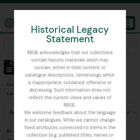
Skip to main content
Historical Legacy
TOGGL
Statement
The Archives of the Royal Botanic Garden Edinburgh
Narrow your results by:
RBGE acknowledges that our collections
contain historic materials which may
Showing 1 results
contain, either in their content or
Archival description
catalogue descriptions, terminology which
is inappropriate, outdated, offensive or
Remove filter:
Only top-level descriptions
distressing. Such information does not
Remove filter:
Carson and Pillans Class Club
reflect the current views and values of
RBGE.
Advanced search options
We welcome feedback about the language
in our catalogues. While we cannot change
fixed attributes connected to items in the
Print preview
Hierarchy
collection (e.g. published titles, names or