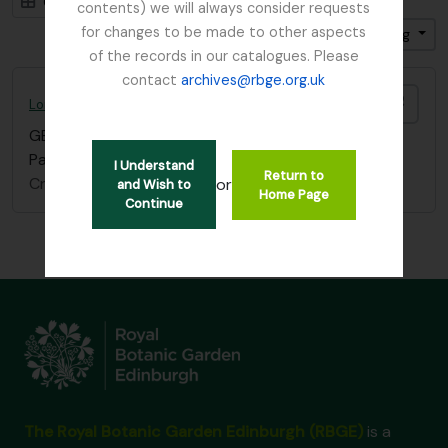
Card view
Table view
contents) we will always consider requests
for changes to be made to other aspects
Sort by: Title
Direction: Ascending
of the records in our catalogues. Please
contact
archives@rbge.org.uk
Add t
Lord Ardmillan letter
GB 235 ARD
·
Item
·
c.1870
Part of a letter which refers to old school friends.
I Understand
Return to
Craufurd, James, Lord Ardmillan
or
and Wish to
Home Page
Continue
The Royal Botanic Garden Edinburgh (RBGE)
is a