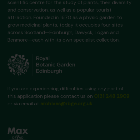
scientific centre for the study of plants, their diversity
and conservation, as well as a popular tourist
attraction. Founded in 1670 as a physic garden to
grow medicinal plants, today it occupies four sites
across Scotland—Edinburgh, Dawyck, Logan and
Benmore—each with its own specialist collection.
If you are experiencing difficulties using any part of
this application please contact us on
0131 248 2909
or via email at
archives@rbge.org.uk