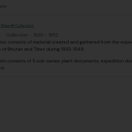
ohn
Sherriff Collection
H
·
Collection
·
1930 - 1952
tion consists of material created and gathered from the expedi
s of Bhutan and Tibet during 1933-1949.
ion consists of 5 sub-series: plant documents, expedition d
ank