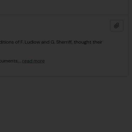
Add t
tions of F. Ludlow and G. Sherriff, thought their
ocuments,
…
read more