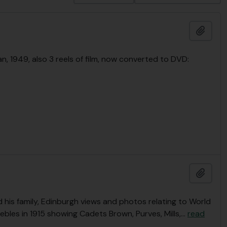
Add t
n, 1949, also 3 reels of film, now converted to DVD:
Add t
is family, Edinburgh views and photos relating to World
ebles in 1915 showing Cadets Brown, Purves, Mills,
…
read