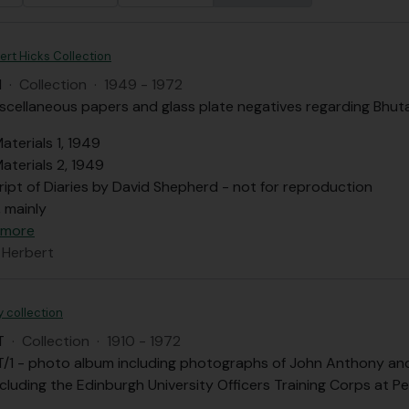
ert Hicks Collection
H
·
Collection
·
1949 - 1972
iscellaneous papers and glass plate negatives regarding Bhuta
aterials 1, 1949
aterials 2, 1949
ript of Diaries by David Shepherd - not for reproduction
, mainly
 more
 Herbert
 collection
T
·
Collection
·
1910 - 1972
/1 - photo album including photographs of John Anthony and h
cluding the Edinburgh University Officers Training Corps at Pe