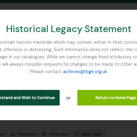
Historical Legacy Statement
ontain historic materials which may contain, either in their conte
, offensive or distressing. Such information does not reflect the 
SEARCH IN BROWSE PAGE
 in our catalogues. While we cannot change fixed attributes con
 will always consider requests for changes to be made to other a
inburgh
Please contact
archives@rbge.org.uk
wing 3 results
l description
or
Remove filter:
 descriptions
Bhutan
erstand and Wish to Continue
Return to Home Page
 search options
iew
Hierarchy
Card view
Table view