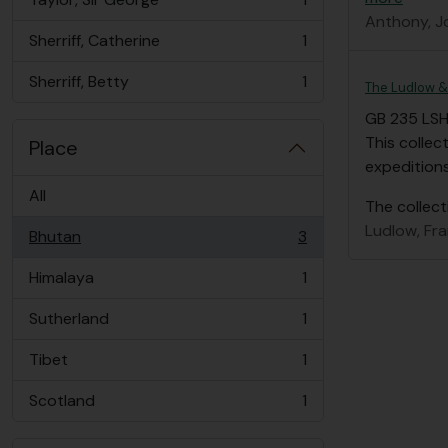
, 1 results
Anthony, J
Sherriff, Catherine
1
, 1 results
Sherriff, Betty
1
The Ludlow & 
, 1 results
GB 235 LS
This collec
Place
expedition
All
The collect
Ludlow, Fr
Bhutan
3
, 3 results
Himalaya
1
, 1 results
Sutherland
1
, 1 results
Tibet
1
, 1 results
Scotland
1
, 1 results