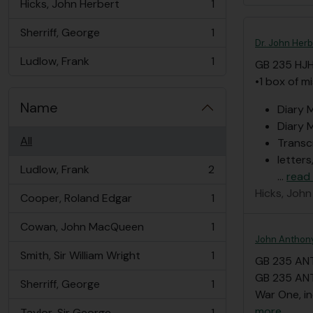
Hicks, John Herbert
1
, 1 results
Sherriff, George
1
, 1 results
Dr. John Herb
Ludlow, Frank
1
GB 235 HJ
, 1 results
•1 box of m
Name
Diary M
Diary M
All
Transc
letters
Ludlow, Frank
2
…
read
, 2 results
Hicks, John
Cooper, Roland Edgar
1
, 1 results
Cowan, John MacQueen
1
, 1 results
John Anthony
Smith, Sir William Wright
1
GB 235 AN
, 1 results
GB 235 ANT
Sherriff, George
1
, 1 results
War One, in
more
Taylor, Sir George
1