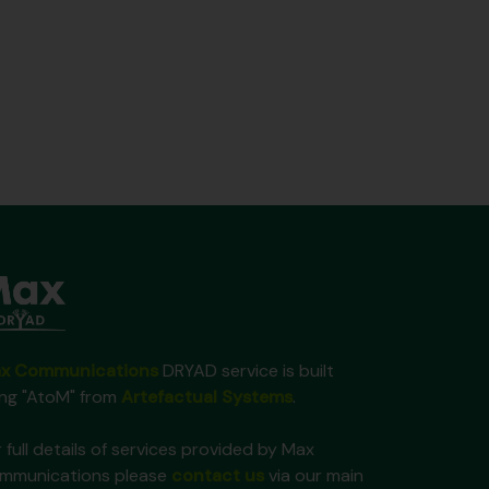
x Communications
DRYAD service is built
ing "AtoM" from
Artefactual Systems
.
 full details of services provided by Max
mmunications please
contact us
via our main