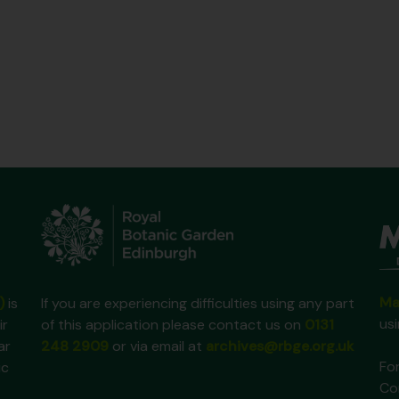
Ma
)
is
If you are experiencing difficulties using any part
us
ir
of this application please contact us on
0131
ar
248 2909
or via email at
archives@rbge.org.uk
For
ic
Co