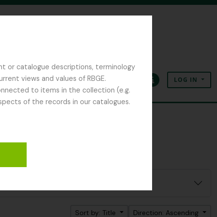
nt or catalogue descriptions, terminology
current views and values of RBGE.
LOG IN
Clipboard
Language
Quick links
nected to items in the collection (e.g.
spects of the records in our catalogues.
Sort by: Title
Direction: Ascending