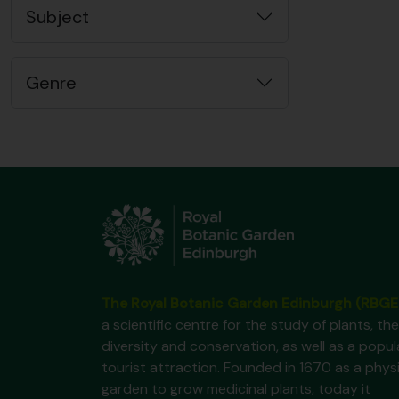
Subject
Genre
The Royal Botanic Garden Edinburgh (RBGE
a scientific centre for the study of plants, the
diversity and conservation, as well as a popul
tourist attraction. Founded in 1670 as a phys
garden to grow medicinal plants, today it