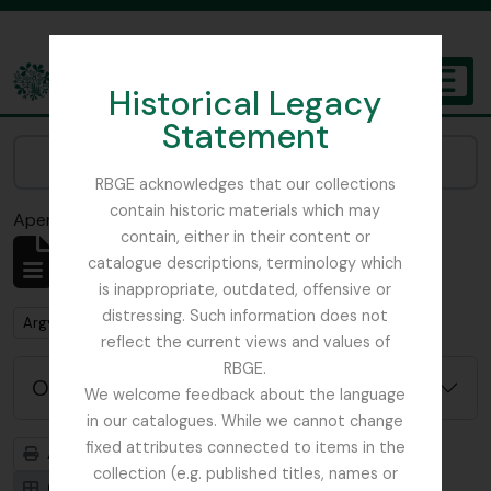
Skip to main content
Historical Legacy
TOGGL
Statement
The Archives of the Royal Botanic Garden Edinburgh
Narrow your results by:
RBGE acknowledges that our collections
contain historic materials which may
Aperçu avant impression
Fermer
contain, either in their content or
Affichage de 1 résultats
catalogue descriptions, terminology which
Description archivistique
is inappropriate, outdated, offensive or
distressing. Such information does not
Remove filter:
Argyllshire
reflect the current views and values of
RBGE.
Options de recherche avancée
We welcome feedback about the language
in our catalogues. While we cannot change
fixed attributes connected to items in the
Aperçu avant impression
Hiérarchie
collection (e.g. published titles, names or
Card view
Table view