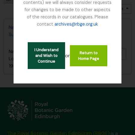
contents) we will always consider requests
Trier par: Pertinence
Direction: Croissant
for changes to be made to other aspects
of the records in our catalogues. Please
contact
archives@rbge.org.uk
Nature Conservancy Council - Fresh Water Lochs
Survey / South Argyll Lochan Survey, 1989
I Understand
Nature Conservancy Council - Fresh Water
Return to
Ajout
or
and Wish to
Lochs Survey / South Argyll Lochan Survey,
Home Page
Continue
1989
The Royal Botanic Garden Edinburgh (RBGE)
is a