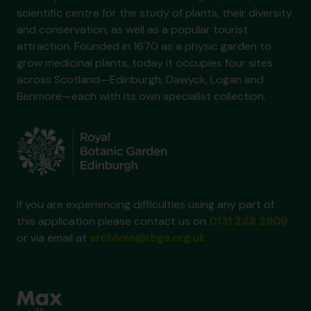
scientific centre for the study of plants, their diversity
and conservation, as well as a popular tourist
attraction. Founded in 1670 as a physic garden to
grow medicinal plants, today it occupies four sites
across Scotland—Edinburgh, Dawyck, Logan and
Benmore—each with its own specialist collection.
If you are experiencing difficulties using any part of
this application please contact us on
0131 248 2909
or via email at
archives@rbge.org.uk