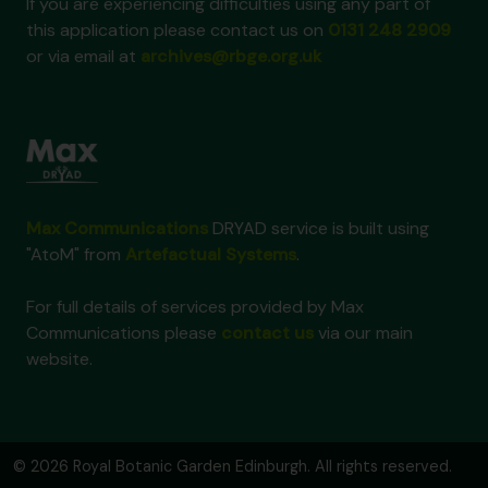
If you are experiencing difficulties using any part of
this application please contact us on
0131 248 2909
or via email at
archives@rbge.org.uk
Max Communications
DRYAD service is built using
"AtoM" from
Artefactual Systems
.
For full details of services provided by Max
Communications please
contact us
via our main
website.
© 2026 Royal Botanic Garden Edinburgh. All rights reserved.