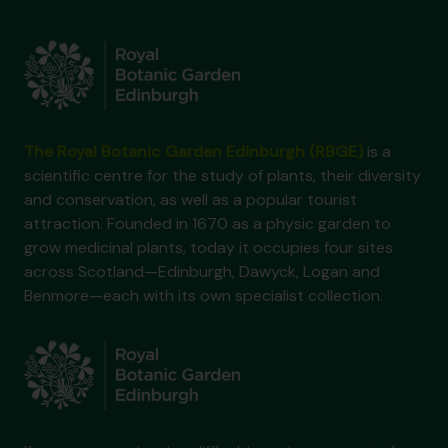
The Royal Botanic Garden Edinburgh (RBGE)
is a
scientific centre for the study of plants, their diversity
and conservation, as well as a popular tourist
attraction. Founded in 1670 as a physic garden to
grow medicinal plants, today it occupies four sites
across Scotland—Edinburgh, Dawyck, Logan and
Benmore—each with its own specialist collection.