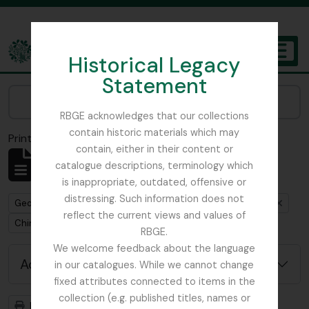
Skip to main content
Historical Legacy
TOGGL
Statement
The Archives of the Royal Botanic Garden Edinburgh
Narrow your results by:
RBGE acknowledges that our collections
contain historic materials which may
Print preview
Close
contain, either in their content or
Showing 1 results
catalogue descriptions, terminology which
Archival description
is inappropriate, outdated, offensive or
distressing. Such information does not
Remove filter:
Remove filter:
George Forrest Collection
Royal Geographical Society
reflect the current views and values of
Remove filter:
China
RBGE.
We welcome feedback about the language
Advanced search options
in our catalogues. While we cannot change
fixed attributes connected to items in the
collection (e.g. published titles, names or
Print preview
Hierarchy