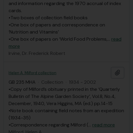
and information regarding the 1970 accrual of index
cards.
•Two boxes of collection field books
•One box of papers and correspondence on
‘Nutrition and Vitamins’
•One box of papers on ‘World Food Problems,
…
read
more
Irvine, Dr. Frederick Robert
Add t
Helen A. Milford collection
GB 235 MHA
·
Collection
·
1934 - 2002
•Copy of Milford’s obituary printed in the ‘Quarterly
Bulletin of The Alpine Garden Society’, Vol.8, No.4,
December, 1940, Vera Higgins, MA (ed.) pp.14-15
•Note book containing field notes from an expedition
(1934-35)
•Correspondence regarding Milford (
…
read more
Milford, Helen A.