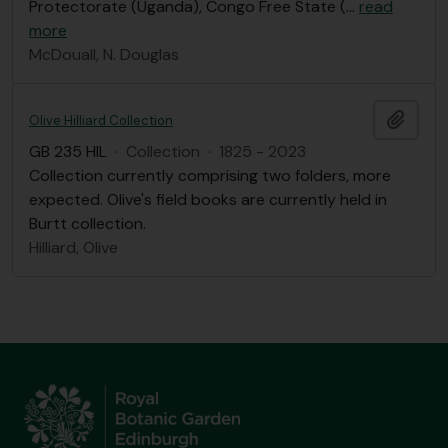
Protectorate (Uganda), Congo Free State (
…
read
more
McDouall, N. Douglas
Add t
Olive Hilliard Collection
GB 235 HIL
·
Collection
·
1825 - 2023
Collection currently comprising two folders, more
expected. Olive's field books are currently held in
Burtt collection.
Hilliard, Olive