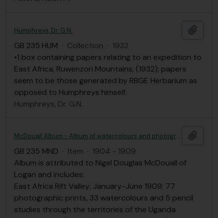
Add t
Humphreys, Dr. G.N.
GB 235 HUM
·
Collection
·
1932
•1 box containing papers relating to an expedition to
East Africa, Ruwenzori Mountains, (1932); papers
seem to be those generated by RBGE Herbarium as
opposed to Humphreys himself.
Humphreys, Dr. G.N.
Add t
McDouall Album - Album of watercolours and photographic prints of E. Africa Rift Valley and Angola attributed to N. Douglas McDouall
GB 235 MND
·
Item
·
1904 - 1909
Album is attributed to Nigel Douglas McDouall of
Logan and includes:
East Africa Rift Valley: January-June 1909; 77
photographic prints, 33 watercolours and 5 pencil
studies through the territories of the Uganda