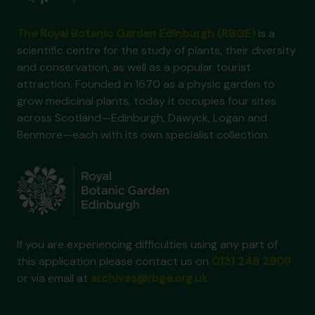
The Royal Botanic Garden Edinburgh (RBGE)
is a
scientific centre for the study of plants, their diversity
and conservation, as well as a popular tourist
attraction. Founded in 1670 as a physic garden to
grow medicinal plants, today it occupies four sites
across Scotland—Edinburgh, Dawyck, Logan and
Benmore—each with its own specialist collection.
If you are experiencing difficulties using any part of
this application please contact us on
0131 248 2909
or via email at
archives@rbge.org.uk