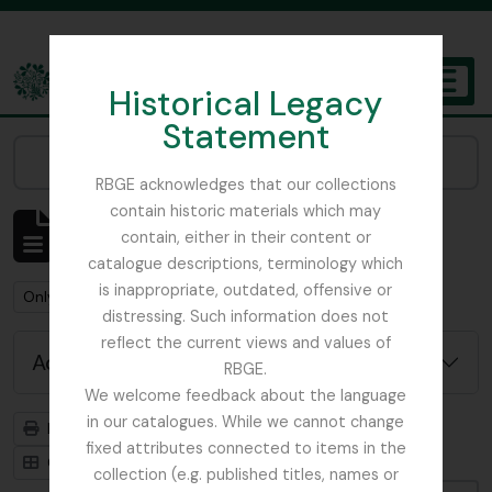
Skip to main content
Historical Legacy
TOGGL
Statement
The Archives of the Royal Botanic Garden Edinburgh
Narrow your results by:
RBGE acknowledges that our collections
contain historic materials which may
Showing 6 results
contain, either in their content or
Archival description
catalogue descriptions, terminology which
is inappropriate, outdated, offensive or
Remove filter:
Remove filter:
Only top-level descriptions
Africa
distressing. Such information does not
reflect the current views and values of
Advanced search options
RBGE.
We welcome feedback about the language
in our catalogues. While we cannot change
Print preview
Hierarchy
fixed attributes connected to items in the
Card view
Table view
collection (e.g. published titles, names or