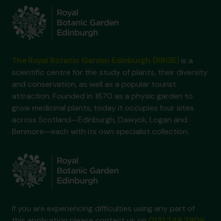
The Royal Botanic Garden Edinburgh (RBGE)
is a
scientific centre for the study of plants, their diversity
and conservation, as well as a popular tourist
attraction. Founded in 1670 as a physic garden to
grow medicinal plants, today it occupies four sites
across Scotland—Edinburgh, Dawyck, Logan and
Benmore—each with its own specialist collection.
If you are experiencing difficulties using any part of
this application please contact us on
0131 248 2909