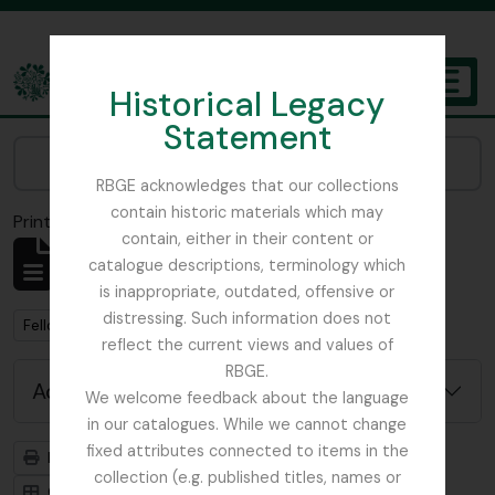
Skip to main content
Historical Legacy
TOGGL
Statement
The Archives of the Royal Botanic Garden Edinburgh
Narrow your results by:
RBGE acknowledges that our collections
contain historic materials which may
Print preview
Close
contain, either in their content or
Showing 1 results
catalogue descriptions, terminology which
Archivistische beschrijving
is inappropriate, outdated, offensive or
distressing. Such information does not
Remove filter:
Remove filter:
Fellowes-Gordon, Ian
Myanmar
reflect the current views and values of
RBGE.
Advanced search options
We welcome feedback about the language
in our catalogues. While we cannot change
fixed attributes connected to items in the
Print preview
Hierarchy
collection (e.g. published titles, names or
Card view
Table view