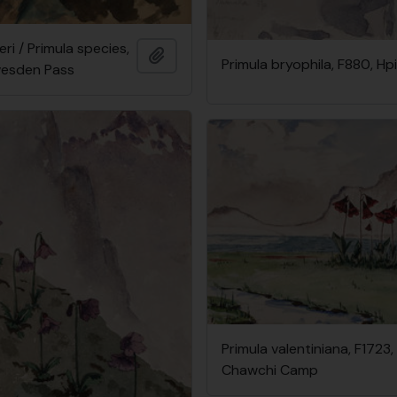
eri / Primula species,
Add to clipboard
Primula bryophila, F880, H
vesden Pass
Primula valentiniana, F1723,
Chawchi Camp