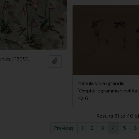
ensis, F1695?,
Add to clipboard
Primula viola-grandis
[Omphallogramma vinciflor
No 6
Results 31 to 40 o
Previous
1
2
3
4
5
6