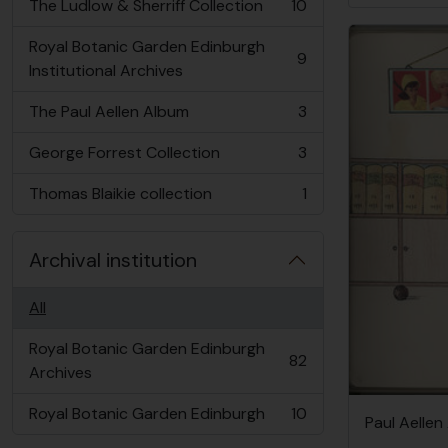
The Ludlow & Sherriff Collection
10
, 10 results
Royal Botanic Garden Edinburgh
9
, 9 results
Institutional Archives
The Paul Aellen Album
3
, 3 results
George Forrest Collection
3
, 3 results
Thomas Blaikie collection
1
, 1 results
Archival institution
All
Royal Botanic Garden Edinburgh
82
, 82 results
Archives
Royal Botanic Garden Edinburgh
10
Paul Aellen
, 10 results