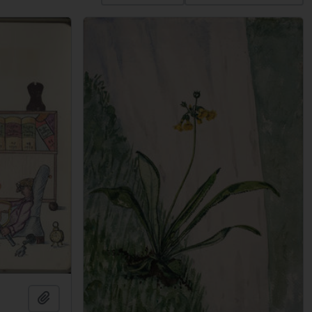
Add to clipboard