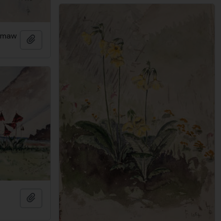
pimaw
Add to clipboard
Add to clipboard