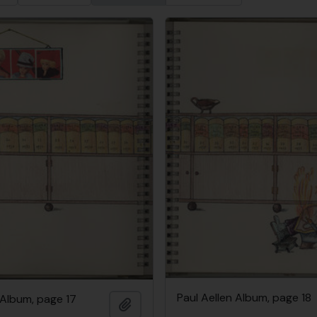
Paul Aellen Album, page 18
 Album, page 17
Add to clipboard