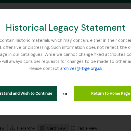
Historical Legacy Statement
ontain historic materials which may contain, either in their conte
, offensive or distressing. Such information does not reflect the 
SEARCH IN BROWSE PAGE
 in our catalogues. While we cannot change fixed attributes con
 will always consider requests for changes to be made to other a
inburgh
Please contact
archives@rbge.org.uk
wing 92 results
l description
or
jects
erstand and Wish to Continue
Return to Home Page
 search options
iew
Hierarchy
Card view
Table view