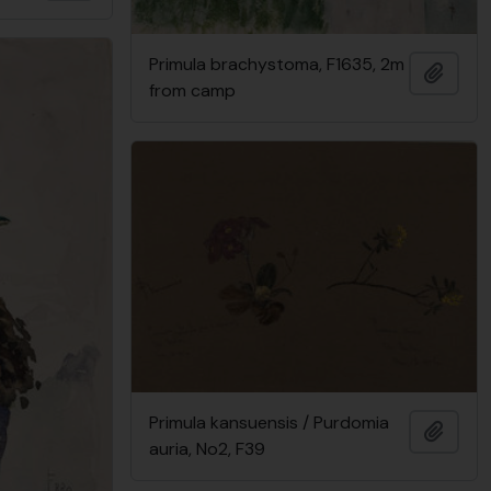
Primula brachystoma, F1635, 2m
Add t
from camp
Primula kansuensis / Purdomia
Add t
auria, No2, F39