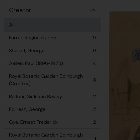
Creator
All
Farrer, Reginald John
9
, 9 results
Sherriff, George
9
, 9 results
Aellen, Paul (1896-1973)
4
, 4 results
Royal Botanic Garden Edinburgh
3
, 3 results
(Creator)
Balfour, Sir Isaac Bayley
2
, 2 results
Forrest, George
2
, 2 results
Gye, Ernest Frederick
2
, 2 results
Royal Botanic Garden Edinburgh
1