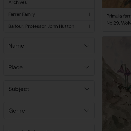
, 1 results
Archives
Farrer Family
1
Primula farr
, 1 results
No.29, Wol
Balfour, Professor John Hutton
1
, 1 results
Name
Place
Subject
Genre