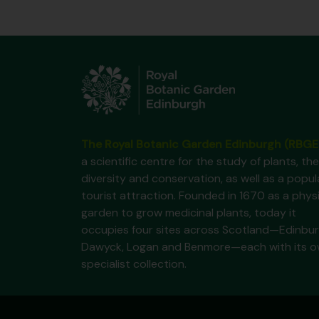
The Royal Botanic Garden Edinburgh (RBGE
a scientific centre for the study of plants, the
diversity and conservation, as well as a popul
tourist attraction. Founded in 1670 as a phys
garden to grow medicinal plants, today it
occupies four sites across Scotland—Edinbur
Dawyck, Logan and Benmore—each with its 
specialist collection.