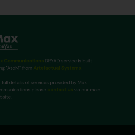
x Communications
DRYAD service is built
ing "AtoM" from
Artefactual Systems
.
 full details of services provided by Max
mmunications please
contact us
via our main
bsite.