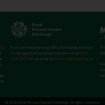
Ma
)
is
If you are experiencing difficulties using any part
us
ir
of this application please contact us on
0131
ar
248 2909
or via email at
archives@rbge.org.uk
For
ic
Co
we
gh,
own
© 2026 Royal Botanic Garden Edinburgh. All rights reserved.