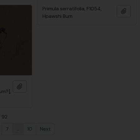
Primula serratifolia, F1054,
Add t
Hpawshi Bum
Add to clipboard
um?],
f 92
7
...
10
Next