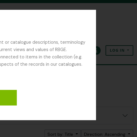
nt or catalogue descriptions, terminology
current views and values of RBGE.
LOG IN
Clipboard
Language
Quick links
nected to items in the collection (e.g.
spects of the records in our catalogues.
Sort by: Title
Direction: Ascending