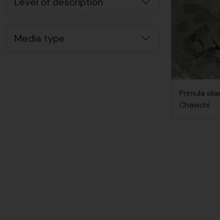
Level of description
Media type
Primula sila
Chawchi