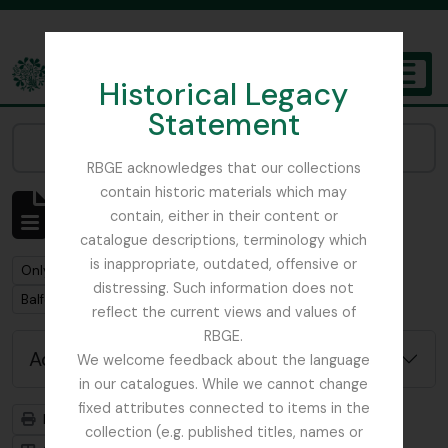
Skip to main content
Historical Legacy
TOGGL
Statement
The Archives of the Royal Botanic Garden Edinburgh
Narrow your results by:
RBGE acknowledges that our collections
contain historic materials which may
Showing 5 results
contain, either in their content or
Archival description
catalogue descriptions, terminology which
is inappropriate, outdated, offensive or
Remove filter:
Only top-level descriptions
distressing. Such information does not
Remove filter:
Balfour, Professor John Hutton
reflect the current views and values of
RBGE.
Advanced search options
We welcome feedback about the language
in our catalogues. While we cannot change
fixed attributes connected to items in the
Print preview
Hierarchy
collection (e.g. published titles, names or