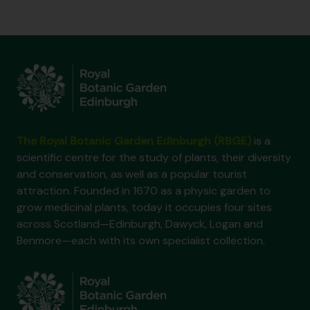
The Royal Botanic Garden Edinburgh (RBGE)
is a
scientific centre for the study of plants, their diversity
and conservation, as well as a popular tourist
attraction. Founded in 1670 as a physic garden to
grow medicinal plants, today it occupies four sites
across Scotland—Edinburgh, Dawyck, Logan and
Benmore—each with its own specialist collection.