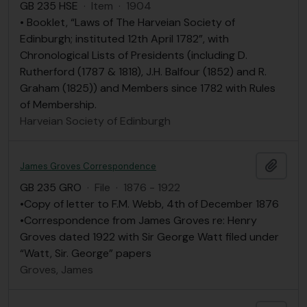
GB 235 HSE
·
Item
·
1904
• Booklet, “Laws of The Harveian Society of
Edinburgh; instituted 12th April 1782”, with
Chronological Lists of Presidents (including D.
Rutherford (1787 & 1818), J.H. Balfour (1852) and R.
Graham (1825)) and Members since 1782 with Rules
of Membership.
Harveian Society of Edinburgh
Add t
James Groves Correspondence
GB 235 GRO
·
File
·
1876 - 1922
•Copy of letter to F.M. Webb, 4th of December 1876
•Correspondence from James Groves re: Henry
Groves dated 1922 with Sir George Watt filed under
“Watt, Sir. George” papers
Groves, James