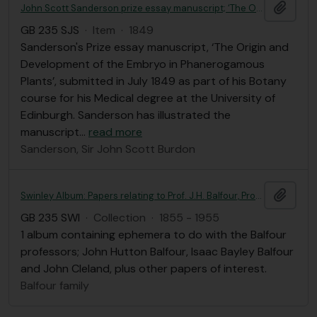
Add t
John Scott Sanderson prize essay manuscript; ‘The Origin and Development of the Embryo in Phanerogamous Plants’
GB 235 SJS
·
Item
·
1849
Sanderson's Prize essay manuscript, ‘The Origin and
Development of the Embryo in Phanerogamous
Plants’, submitted in July 1849 as part of his Botany
course for his Medical degree at the University of
Edinburgh. Sanderson has illustrated the
manuscript
…
read more
Sanderson, Sir John Scott Burdon
Add t
Swinley Album: Papers relating to Prof. J.H. Balfour, Prof. I.B. Balfour and Prof. J. Cleland
GB 235 SWI
·
Collection
·
1855 - 1955
1 album containing ephemera to do with the Balfour
professors; John Hutton Balfour, Isaac Bayley Balfour
and John Cleland, plus other papers of interest.
Balfour family