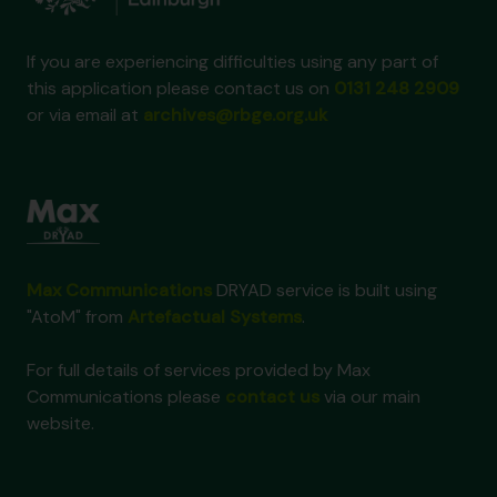
If you are experiencing difficulties using any part of
this application please contact us on
0131 248 2909
or via email at
archives@rbge.org.uk
Max Communications
DRYAD service is built using
"AtoM" from
Artefactual Systems
.
For full details of services provided by Max
Communications please
contact us
via our main
website.