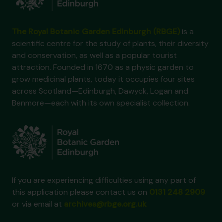
The Royal Botanic Garden Edinburgh (RBGE)
is a
scientific centre for the study of plants, their diversity
and conservation, as well as a popular tourist
attraction. Founded in 1670 as a physic garden to
grow medicinal plants, today it occupies four sites
across Scotland—Edinburgh, Dawyck, Logan and
Benmore—each with its own specialist collection.
If you are experiencing difficulties using any part of
this application please contact us on
0131 248 2909
or via email at
archives@rbge.org.uk