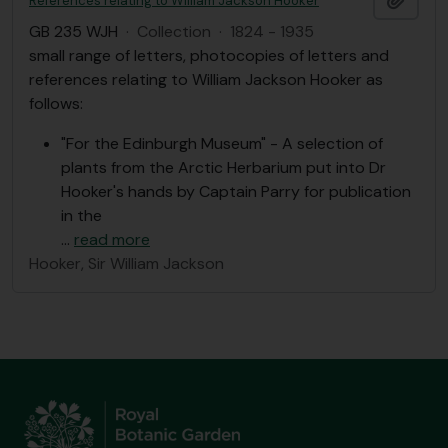
References relating to William Jackson Hooker
GB 235 WJH
·
Collection
·
1824 - 1935
small range of letters, photocopies of letters and
references relating to William Jackson Hooker as
follows:
"For the Edinburgh Museum" - A selection of
plants from the Arctic Herbarium put into Dr
Hooker's hands by Captain Parry for publication
in the
…
read more
Hooker, Sir William Jackson