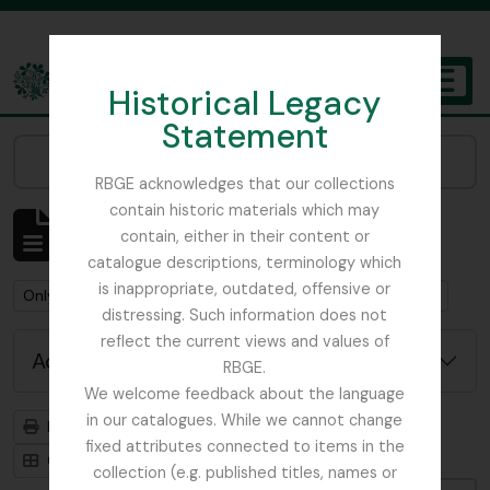
Skip to main content
Historical Legacy
TOGGL
Statement
The Archives of the Royal Botanic Garden Edinburgh
Narrow your results by:
RBGE acknowledges that our collections
contain historic materials which may
Showing 6 results
contain, either in their content or
Archival description
catalogue descriptions, terminology which
is inappropriate, outdated, offensive or
Remove filter:
Remove filter:
Only top-level descriptions
Campbell, William Hunter
distressing. Such information does not
reflect the current views and values of
Advanced search options
RBGE.
We welcome feedback about the language
in our catalogues. While we cannot change
Print preview
Hierarchy
fixed attributes connected to items in the
Card view
Table view
collection (e.g. published titles, names or