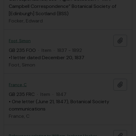
Campbell Correspondence” Botanical Society of
[Edinburgh] Scotland (BSS)
Focker, Edward
Add t
Foot, Simon
GB 235 FOO
·
Item
·
1837 - 1892
•1 letter dated December 20, 1837
Foot, Simon
Add t
France, C
GB 235 FRC
·
Item
·
1847
• One letter (June 21, 1847), Botanical Society
communications
France, C
Add t