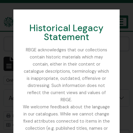
Skip to main content
Historical Legacy
TOGGL
Statement
The Archives of the Royal Botanic Garden Edinburgh
Narrow your results by:
RBGE acknowledges that our collections
contain historic materials which may
Showing 6 results
contain, either in their content or
Archival description
catalogue descriptions, terminology which
is inappropriate, outdated, offensive or
Remove filter:
Remove filter:
Only top-level descriptions
Forrest, George
distressing. Such information does not
reflect the current views and values of
Advanced search options
RBGE.
We welcome feedback about the language
in our catalogues. While we cannot change
Print preview
Hierarchy
fixed attributes connected to items in the
Card view
Table view
collection (e.g. published titles, names or