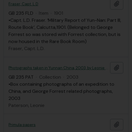
Add t
Fraser, Capt. L.D
GB 235 FLD
·
Item
·
1901
•Capt. L.D. Fraser. ‘Military Report of Yun-Nan: Part III,
Route Book’, Calcutta,1901. (Belonged to George
Forrest so was stored with Forrest collection, but is
now housed in the Rare Book Room)
Fraser, Capt. L.D.
Add t
Photographs taken in Yunnan China, 2003, by Leonie Paterson
GB 235 PAT
·
Collection
·
2003
•Box containing photographs of an expedition to
China, and George Forrest related photographs,
2003
Paterson, Leonie
Add t
Primula papers