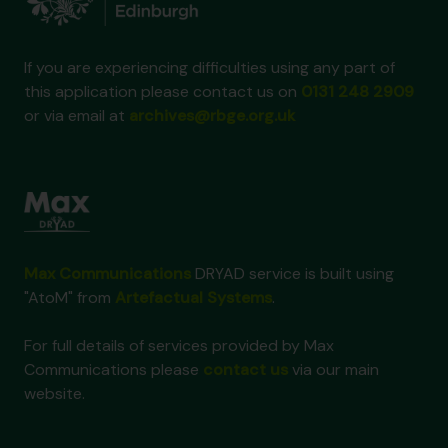
If you are experiencing difficulties using any part of
this application please contact us on
0131 248 2909
or via email at
archives@rbge.org.uk
Max Communications
DRYAD service is built using
"AtoM" from
Artefactual Systems
.
For full details of services provided by Max
Communications please
contact us
via our main
website.