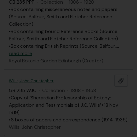
GB 235 PPP
·
Collection
·
1886 - 1928
•Box containing miscellaneous notes and papers
(Source: Balfour, Smith and Fletcher Reference
Collection)
•Box containing bound Reference Books (Source:
Balfour, Smith and Fletcher Reference Collection)
•Box containing British Reprints (Source: Balfour,
…
read more
Royal Botanic Garden Edinburgh (Creator)
Add t
Willis, John Christopher
GB 235 WJC
·
Collection
·
1868 - 1958
•Copy of ‘Sherardian Professorship of Botany:
Application and Testimonials of J.C. Willis’ (18 Nov
1919)
•6 boxes of papers and correspondence (1914-1935)
Willis, John Christopher