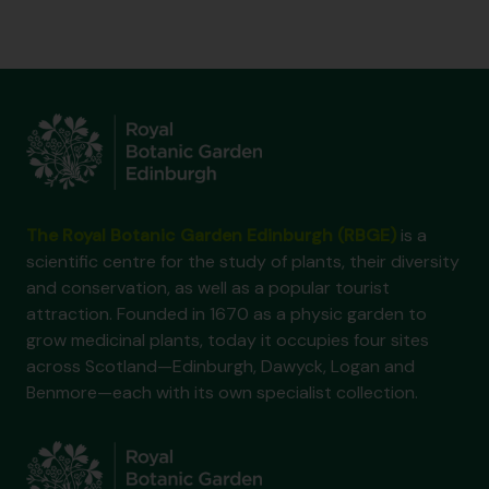
The Royal Botanic Garden Edinburgh (RBGE)
is a
scientific centre for the study of plants, their diversity
and conservation, as well as a popular tourist
attraction. Founded in 1670 as a physic garden to
grow medicinal plants, today it occupies four sites
across Scotland—Edinburgh, Dawyck, Logan and
Benmore—each with its own specialist collection.