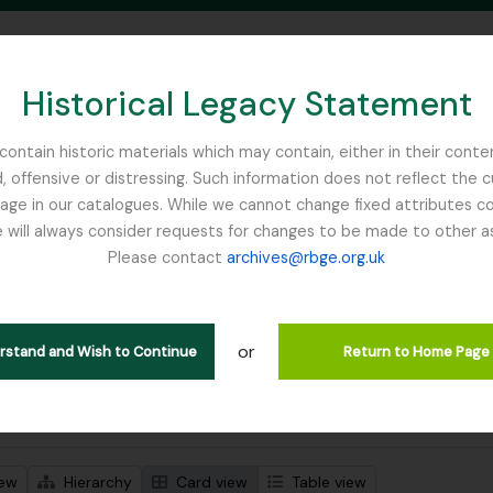
Historical Legacy Statement
ontain historic materials which may contain, either in their conte
, offensive or distressing. Such information does not reflect the 
SEARCH IN BROWSE PAGE
 in our catalogues. While we cannot change fixed attributes con
 will always consider requests for changes to be made to other a
inburgh
Please contact
archives@rbge.org.uk
wing 1 results
l description
or
Remove filter:
With digital objects
erstand and Wish to Continue
Return to Home Page
 search options
iew
Hierarchy
Card view
Table view