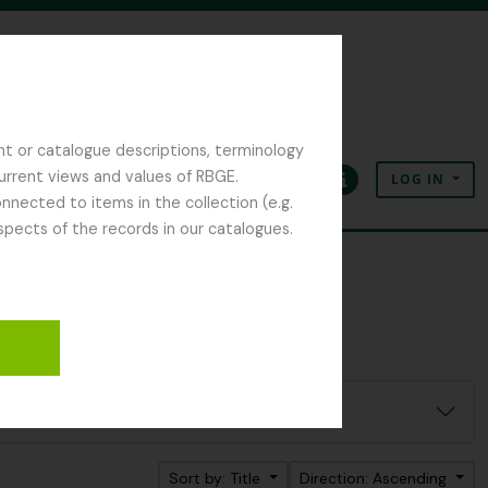
nt or catalogue descriptions, terminology
current views and values of RBGE.
LOG IN
Clipboard
Language
Quick links
nected to items in the collection (e.g.
spects of the records in our catalogues.
Sort by: Title
Direction: Ascending