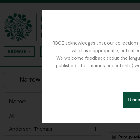
Skip to main content
RBGE acknowledges that our collections c
Search
which is inappropriate, outdated
SEARCH OPTIONS
BROWSE
We welcome feedback about the language
published titles, names or contents) we
The Archives of the Royal Botanic Garden Ed
Sho
Narrow your results by:
Archiva
Remove filter:
Dobbie & Co.
Name
I Und
All
Advanced
Anderson, Thomas
1
, 1 results
Print prev