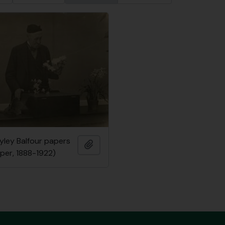
ayley Balfour papers
Add to clipboard
per, 1888-1922)