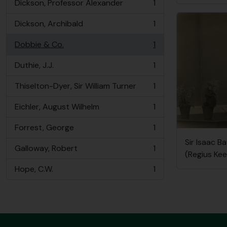
Dickson, Professor Alexander
1
, 1 results
Dickson, Archibald
1
, 1 results
Dobbie & Co.
1
, 1 results
Duthie, J.J.
1
, 1 results
Thiselton-Dyer, Sir William Turner
1
, 1 results
Eichler, August Wilhelm
1
, 1 results
Forrest, George
1
, 1 results
Sir Isaac B
Galloway, Robert
1
, 1 results
(Regius Kee
Hope, C.W.
1
, 1 results