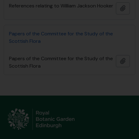
References relating to William Jackson Hooker
Añadi
Papers of the Committee for the Study of the
Scottish Flora
Papers of the Committee for the Study of the
Añadi
Scottish Flora