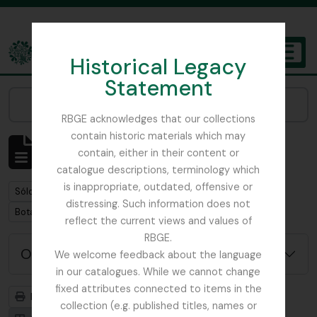
Skip to main content
Historical Legacy
TOGGL
Statement
The Archives of the Royal Botanic Garden Edinburgh
Narrow your results by:
RBGE acknowledges that our collections
contain historic materials which may
Mostrando 7 resultados
contain, either in their content or
Descripción archivística
catalogue descriptions, terminology which
is inappropriate, outdated, offensive or
Remove filter:
Sólo las descripciones de nivel superior
distressing. Such information does not
Remove filter:
Botanical Society of Scotland
reflect the current views and values of
RBGE.
Opciones avanzadas de búsqueda
We welcome feedback about the language
in our catalogues. While we cannot change
fixed attributes connected to items in the
Imprimir vista previa
Jerarquía
collection (e.g. published titles, names or