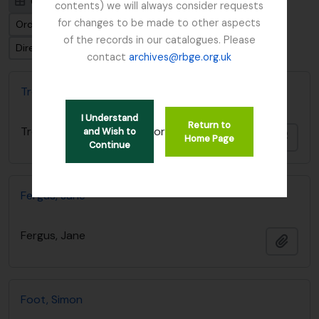
Card view
Table view
contents) we will always consider requests
for changes to be made to other aspects
Ordenar por: Título
of the records in our catalogues. Please
Dirección: Clasificación en orden ascendente
contact
archives@rbge.org.uk
Treatise on Botany by Wm. Brand
I Understand
Return to
or
Treatise on Botany by Wm. Brand
and Wish to
Añadi
Home Page
Continue
Fergus, Jane
Fergus, Jane
Añadi
Foot, Simon