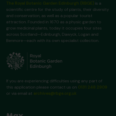
The Royal Botanic Garden Edinburgh (RBGE)
is a
scientific centre for the study of plants, their diversity
and conservation, as well as a popular tourist
attraction. Founded in 1670 as a physic garden to
grow medicinal plants, today it occupies four sites
across Scotland—Edinburgh, Dawyck, Logan and
Benmore—each with its own specialist collection.
If you are experiencing difficulties using any part of
this application please contact us on
0131 248 2909
or via email at
archives@rbge.org.uk