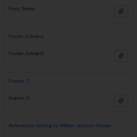
Foot, Simon
Añadi
Focker, Edward
Focker, Edward
Añadi
France, C
France, C
Añadi
References relating to William Jackson Hooker