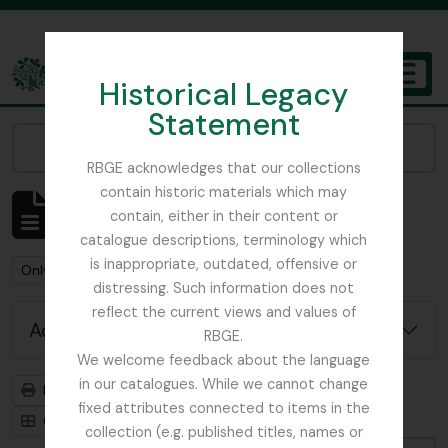
Skip to main content
Historical Legacy
TOGGL
Statement
The Archives of the Royal Botanic Garden Edinburgh
Narrow your results by:
RBGE acknowledges that our collections
contain historic materials which may
Showing 159 results
contain, either in their content or
Archival description
catalogue descriptions, terminology which
is inappropriate, outdated, offensive or
Remove filter:
Remove filter:
Only top-level descriptions
Collection
distressing. Such information does not
reflect the current views and values of
Advanced search options
RBGE.
We welcome feedback about the language
in our catalogues. While we cannot change
Print preview
Hierarchy
fixed attributes connected to items in the
Card view
Table view
collection (e.g. published titles, names or