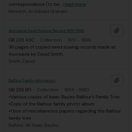
correspondence (to be
…
read more
Kenneth, Archibald Graham
Add t
Ascreavie Seed Sowing Record 1951-1983
GB 235 ASC
·
Collection
·
1951 - 1986
36 pages of copied seed sowing records made at
Ascreavie by David Smith.
Smith, David
Add t
Balfour Family information
GB 235 BFI
·
Collection
·
1853 - 1980
•Various copies of Isaac Bayley Balfour’s Family Tree
•Copy of the Balfour family photo album
•1 box of miscellaneous papers regarding the Balfour
family tree
Balfour, Sir Isaac Bayley