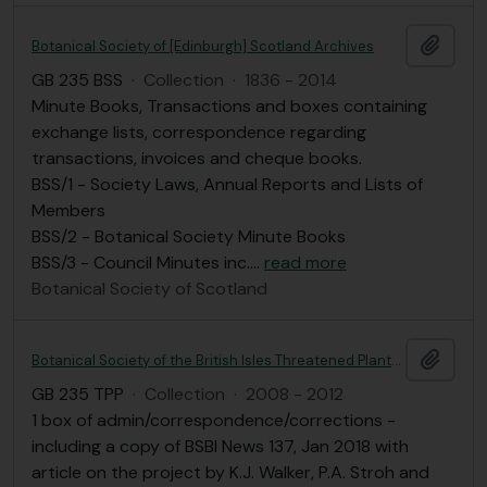
Add t
Botanical Society of [Edinburgh] Scotland Archives
GB 235 BSS
·
Collection
·
1836 - 2014
Minute Books, Transactions and boxes containing
exchange lists, correspondence regarding
transactions, invoices and cheque books.
BSS/1 - Society Laws, Annual Reports and Lists of
Members
BSS/2 - Botanical Society Minute Books
BSS/3 - Council Minutes inc.
…
read more
Botanical Society of Scotland
Add t
Botanical Society of the British Isles Threatened Plants Project (2008-2012)
GB 235 TPP
·
Collection
·
2008 - 2012
1 box of admin/correspondence/corrections -
including a copy of BSBI News 137, Jan 2018 with
article on the project by K.J. Walker, P.A. Stroh and