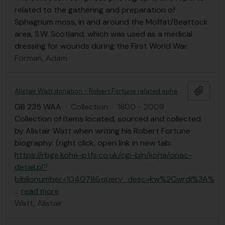
related to the gathering and preparation of
Sphagnum moss, in and around the Moffat/Beattock
area, S.W. Scotland, which was used as a medical
dressing for wounds during the First World War.
Forman, Adam
Add t
Alistair Watt donation - Robert Fortune related ephemera
GB 235 WAA
·
Collection
·
1800 - 2009
Collection of items located, sourced and collected
by Alistair Watt when writing his Robert Fortune
biography: (right click, open link in new tab:
https://rbge.koha-ptfs.co.uk/cgi-bin/koha/opac-
detail.pl?
biblionumber=104078&query_desc=kw%2Cwrdl%3A%
…
read more
Watt, Alistair