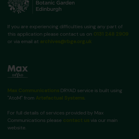
If you are experiencing difficulties using any part of
this application please contact us on
0131 248 2909
or via email at
archives@rbge.org.uk
Max Communications
DRYAD service is built using
"AtoM" from
Artefactual Systems
.
For full details of services provided by Max
Communications please
contact us
via our main
website.