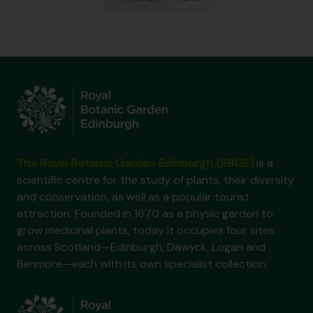
The Royal Botanic Garden Edinburgh (RBGE)
is a
scientific centre for the study of plants, their diversity
and conservation, as well as a popular tourist
attraction. Founded in 1670 as a physic garden to
grow medicinal plants, today it occupies four sites
across Scotland—Edinburgh, Dawyck, Logan and
Benmore—each with its own specialist collection.