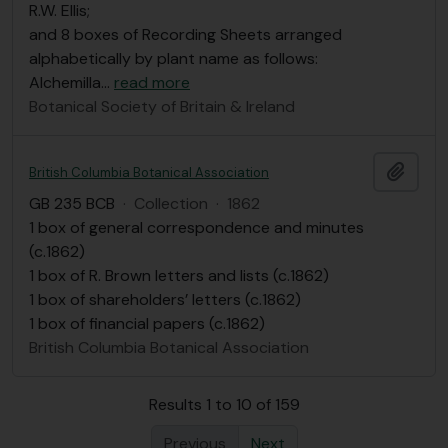
R.W. Ellis;
and 8 boxes of Recording Sheets arranged
alphabetically by plant name as follows:
Alchemilla
…
read more
Botanical Society of Britain & Ireland
Add t
British Columbia Botanical Association
GB 235 BCB
·
Collection
·
1862
1 box of general correspondence and minutes
(c.1862)
1 box of R. Brown letters and lists (c.1862)
1 box of shareholders’ letters (c.1862)
1 box of financial papers (c.1862)
British Columbia Botanical Association
Results 1 to 10 of 159
Previous
Next