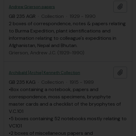
Add t
Andrew Grierson papers
GB 235 AGR
·
Collection
·
1929 - 1990
2 boxes of correspondence, notes & papers relating
to Burma Expedition, plant identifications and
information relating to colleague's expeditions in
Afghanistan, Nepal and Bhutan.
Grierson, Andrew J.C. (1929-1990)
Add t
Archibald [Archie] Kenneth Collection
GB 235 KAG
·
Collection
·
1915 - 1989
•Box containing a notebook, papers and
correspondence, moss specimens, bryophyte
master cards and a checklist of the bryophytes of
V.C.101
•5 boxes containing 52 notebooks mostly relating to
VC101
•2 boxes of miscellaneous papers and