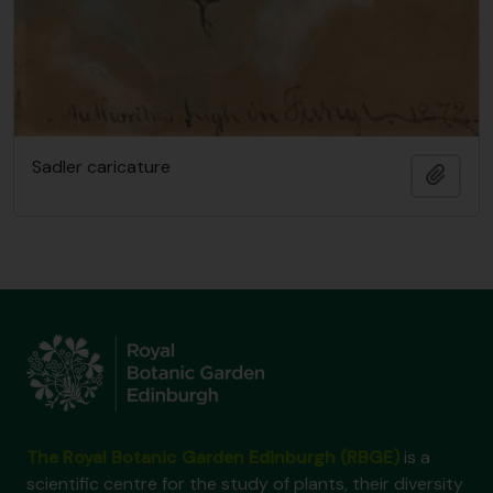
Sadler caricature
Add t
The Royal Botanic Garden Edinburgh (RBGE)
is a
scientific centre for the study of plants, their diversity