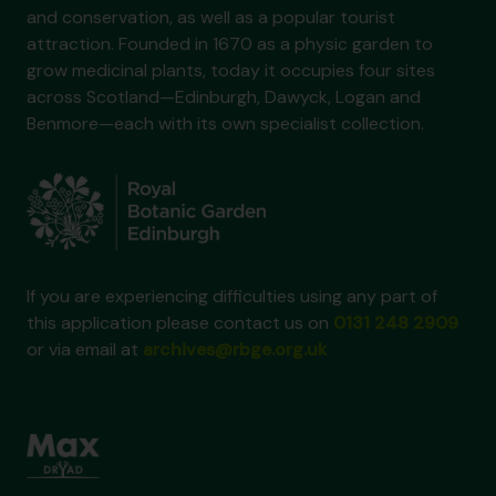
and conservation, as well as a popular tourist
attraction. Founded in 1670 as a physic garden to
grow medicinal plants, today it occupies four sites
across Scotland—Edinburgh, Dawyck, Logan and
Benmore—each with its own specialist collection.
If you are experiencing difficulties using any part of
this application please contact us on
0131 248 2909
or via email at
archives@rbge.org.uk