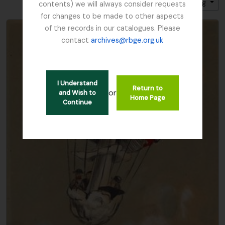
Sort by: Title
Direction: Ascending
contents) we will always consider requests
for changes to be made to other aspects
of the records in our catalogues. Please
contact
archives@rbge.org.uk
I Understand
Return to
or
and Wish to
Home Page
Continue