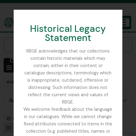
Skip to main content
Historical Legacy
TOGGL
Statement
The Archives of the Royal Botanic Garden Edinburgh
Narrow your results by:
RBGE acknowledges that our collections
contain historic materials which may
Showing 1 results
contain, either in their content or
Archival description
catalogue descriptions, terminology which
is inappropriate, outdated, offensive or
Remove filter:
With digital objects
distressing. Such information does not
reflect the current views and values of
Advanced search options
RBGE.
We welcome feedback about the language
in our catalogues. While we cannot change
Print preview
Hierarchy
fixed attributes connected to items in the
Card view
Table view
collection (e.g. published titles, names or