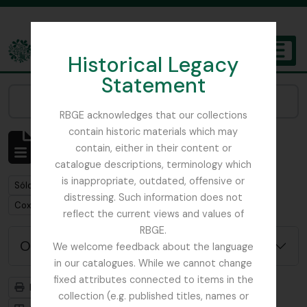
Skip to main content
Historical Legacy
TOGGL
Statement
The Archives of the Royal Botanic Garden Edinburgh
Narrow your results by:
RBGE acknowledges that our collections
contain historic materials which may
Mostrando 1 resultados
contain, either in their content or
Descripción archivística
catalogue descriptions, terminology which
is inappropriate, outdated, offensive or
Remove filter:
Sólo las descripciones de nivel superior
distressing. Such information does not
Remove filter:
Cox, Euan Hillhouse Methven
reflect the current views and values of
RBGE.
Opciones avanzadas de búsqueda
We welcome feedback about the language
in our catalogues. While we cannot change
fixed attributes connected to items in the
Imprimir vista previa
Jerarquía
collection (e.g. published titles, names or