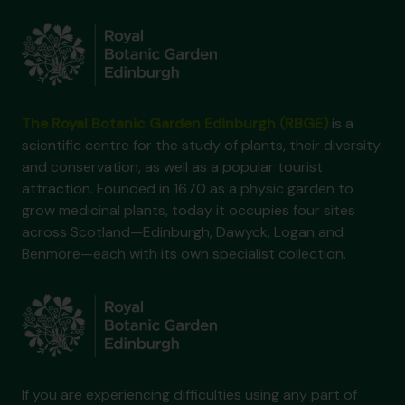
The Royal Botanic Garden Edinburgh (RBGE)
is a
scientific centre for the study of plants, their diversity
and conservation, as well as a popular tourist
attraction. Founded in 1670 as a physic garden to
grow medicinal plants, today it occupies four sites
across Scotland—Edinburgh, Dawyck, Logan and
Benmore—each with its own specialist collection.
If you are experiencing difficulties using any part of