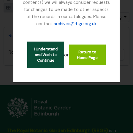
contents) we will always consider requests
Card view
Table view
for changes to be made to other aspects
of the records in our catalogues. Please
Gesorteerd op: Titel
Direction: Ascending
contact
archives@rbge.org.uk
Royal Caledonian Horticultural Society
I Understand
Royal Caledonian Horticultural Society
Return to
Add t
or
and Wish to
Home Page
Continue
The Royal Botanic Garden Edinburgh (RBGE)
is a