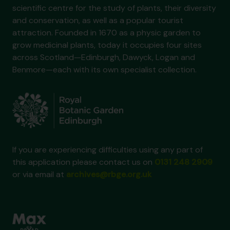
scientific centre for the study of plants, their diversity
and conservation, as well as a popular tourist
attraction. Founded in 1670 as a physic garden to
grow medicinal plants, today it occupies four sites
across Scotland—Edinburgh, Dawyck, Logan and
Benmore—each with its own specialist collection.
If you are experiencing difficulties using any part of
this application please contact us on
0131 248 2909
or via email at
archives@rbge.org.uk