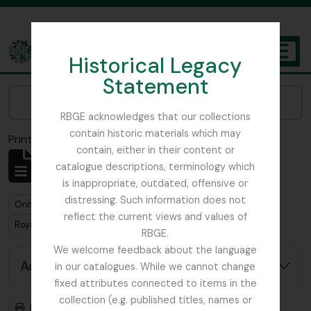
Skip to main content
Historical Legacy
TOGGL
Statement
The Archives of the Royal Botanic Garden Edinburgh
Narrow your results by:
RBGE acknowledges that our collections
contain historic materials which may
Print preview
Close
contain, either in their content or
Showing 1 results
catalogue descriptions, terminology which
Archivistische beschrijving
is inappropriate, outdated, offensive or
distressing. Such information does not
Remove filter:
Only top-level descriptions
reflect the current views and values of
Remove filter:
Remove filter:
Royal Caledonian Horticultural Society
Collectie
RBGE.
We welcome feedback about the language
Advanced search options
in our catalogues. While we cannot change
fixed attributes connected to items in the
collection (e.g. published titles, names or
Print preview
Hierarchy