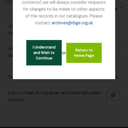
contents) we will always consider requests
Sort by: Identifier
Direction: Ascending
for changes to be made to other aspects
of the records in our catalogues. Please
contact
archives@rbge.org.uk
Alice Balfour notebook - List of Plants in
Whittinghame collection
I Understand
Alice Balfour notebook - List of Plants in
Return to
Add t
or
and Wish to
Whittinghame collection
Home Page
Continue
East Lothian Antiquarian and Field Naturalist Society
East Lothian Antiquarian and Field Naturalist
Add t
Society