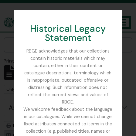
Skip to main content
Historical Legacy
TOGGL
Statement
The Archives of the Royal Botanic Garden Edinburgh
Narrow your results by:
RBGE acknowledges that our collections
contain historic materials which may
Print preview
Close
contain, either in their content or
Showing 2 results
catalogue descriptions, terminology which
Archival description
is inappropriate, outdated, offensive or
distressing. Such information does not
Remove filter:
Remove filter:
Only top-level descriptions
Balfour, Alice
reflect the current views and values of
RBGE.
Advanced search options
We welcome feedback about the language
in our catalogues. While we cannot change
fixed attributes connected to items in the
Print preview
Hierarchy
collection (e.g. published titles, names or
Card view
Table view