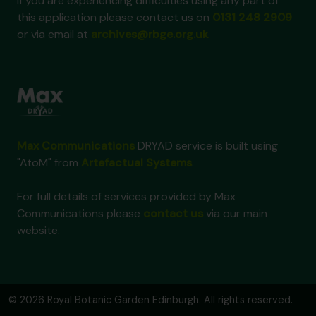
If you are experiencing difficulties using any part of
this application please contact us on
0131 248 2909
or via email at
archives@rbge.org.uk
Max Communications
DRYAD service is built using
"AtoM" from
Artefactual Systems
.
For full details of services provided by Max
Communications please
contact us
via our main
website.
© 2026 Royal Botanic Garden Edinburgh. All rights reserved.