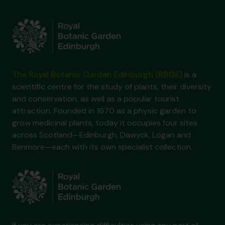
The Royal Botanic Garden Edinburgh (RBGE)
is a
scientific centre for the study of plants, their diversity
and conservation, as well as a popular tourist
attraction. Founded in 1670 as a physic garden to
grow medicinal plants, today it occupies four sites
across Scotland—Edinburgh, Dawyck, Logan and
Benmore—each with its own specialist collection.