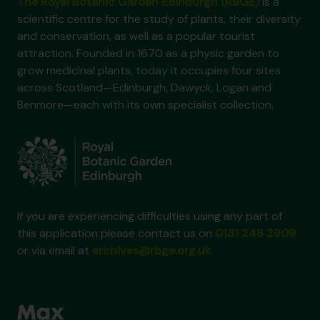
The Royal Botanic Garden Edinburgh (RBGE)
is a
scientific centre for the study of plants, their diversity
and conservation, as well as a popular tourist
attraction. Founded in 1670 as a physic garden to
grow medicinal plants, today it occupies four sites
across Scotland—Edinburgh, Dawyck, Logan and
Benmore—each with its own specialist collection.
If you are experiencing difficulties using any part of
this application please contact us on
0131 248 2909
or via email at
archives@rbge.org.uk