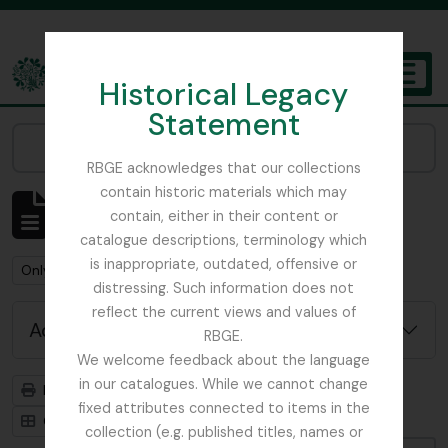
Skip to main content
Historical Legacy
TOGGL
Statement
The Archives of the Royal Botanic Garden Edinburgh
Narrow your results by:
RBGE acknowledges that our collections
contain historic materials which may
Showing 1 results
contain, either in their content or
Archival description
catalogue descriptions, terminology which
is inappropriate, outdated, offensive or
Remove filter:
Remove filter:
Only top-level descriptions
Beattie, Elizabeth P.
distressing. Such information does not
reflect the current views and values of
Advanced search options
RBGE.
We welcome feedback about the language
in our catalogues. While we cannot change
Print preview
Hierarchy
fixed attributes connected to items in the
Card view
Table view
collection (e.g. published titles, names or