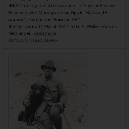
•M/S Catalogue of Artocarpeae – L’Herbier Boissier
Received with Monograph on Figs in “Balfour, I.B.
papers” , filed under “Boissier, P.E.”
•Letter dated 14 March 1847 to G. A. Walker-Arnott
filed under
…
read more
Balfour, Sir Isaac Bayley