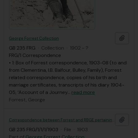
Add t
George Forrest Collection
GB 235 FRG
·
Collection
·
1902 - ?
FRG/1 Correspondence
• 1: Box of Forrest correspondence, 1903-08 (to and
from Clementina, I.B. Balfour, Bulley, Family), Forrest
related correspondence, copies of his birth and
marriage certificates, transcripts of his diary 1904-
05, ‘Account of a Journey
…
read more
Forrest, George
Add t
Correspondence between Forrest and RBGE pertaining to his employment
GB 235 FRG/1/1/1/1903
·
File
·
1903
Part of
George Forrest Collection