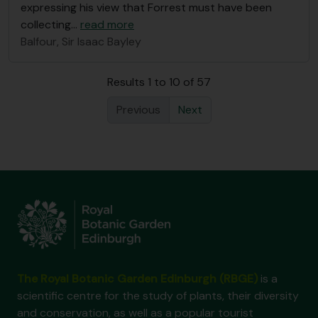
expressing his view that Forrest must have been
collecting
…
read more
Balfour, Sir Isaac Bayley
Results 1 to 10 of 57
Previous
Next
The Royal Botanic Garden Edinburgh (RBGE)
is a
scientific centre for the study of plants, their diversity
and conservation, as well as a popular tourist