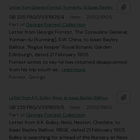
Add t
Letter from George Forrest, Yunnanfu, to Isaac Bayley Balfour
GB 235 FRG/1/1/1/1905/4
·
Item
·
21/02/1905
Part of
George Forrest Collection
Letter from George Forrest, The Consulate General,
Yunnan-fu [Kunming], S.W. China, to Isaac Bayley
Balfour, 'Regius Keeper' Royal Botanic Garden
Edinburgh, dated 21 February 1905.
Forrest writes to say he has returned disappointed
from his trip south as
…
read more
Forrest, George
Add t
Letter from A.K. Bulley, Ness, to Isaac Bayley Balfour
GB 235 FRG/1/1/1/1905/5
·
Item
·
21/02/1905
Part of
George Forrest Collection
Letter from A.K. Bulley, Ness, Neston, Cheshire, to
Isaac Bayley Balfour, RBGE, dated 21 February 1905.
Bulley is searching for a head of the Nursery at Ness.