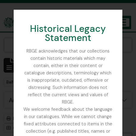
Skip to main content
Historical Legacy
TOGGL
Statement
The Archives of the Royal Botanic Garden Edinburgh
Narrow your results by:
RBGE acknowledges that our collections
contain historic materials which may
Showing 57 results
contain, either in their content or
Archival description
catalogue descriptions, terminology which
is inappropriate, outdated, offensive or
Remove filter:
Balfour, Sir Isaac Bayley
distressing. Such information does not
reflect the current views and values of
Advanced search options
RBGE.
We welcome feedback about the language
in our catalogues. While we cannot change
Print preview
Hierarchy
fixed attributes connected to items in the
Card view
Table view
collection (e.g. published titles, names or