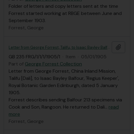
Folder of letters and copy letters sent at the time
Forrest started working at RBGE between June and
September 1903.
Forrest, George
Add t
Letter from George Forrest, Talifu, to Isaac Bayley Balfour
GB 235 FRG/1/1/1/1905/1
·
Item
·
05/01/1905
Part of
George Forrest Collection
Letter from George Forrest, China Inland Mission,
Talifu [Dali], to Isaac Bayley Balfour, 'Regius Keeper',
Royal Botanic Garden Edinburgh, dated 5 January
1905.
Forrest describes sending Balfour 213 specimens via
Cook and Son, Rangoon. He returned to Dali
…
read
more
Forrest, George