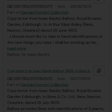
GB 235 FRG/1/1/1/1905/17
·
Item
·
28/06/1905
Part of
George Forrest Collection
Copy letter from Isaac Bayley Balfour, Royal Botanic
Garden, Edinburgh, to Arthur Kilpin Bulley [Ness,
Neston, Cheshire] dated 28 June 1905.
'...I should much like to take in hand identifications of
the new things you raise. I shall be working up his
…
read more
Balfour, Sir Isaac Bayley
Add t
Copy letter from Isaac Bayley Balfour, RBGE, to Bees & Co.
GB 235 FRG/1/1/1/1905/21
·
Item
·
19/07/1905
Part of
George Forrest Collection
Copy letter from Isaac Bayley Balfour, Royal Botanic
Garden Edinburgh, to Bees & Co. Ltd., Ness, Neston,
Cheshire, dated 19 July 1905.
Balfour provides Bees with identifications of 5 plants,