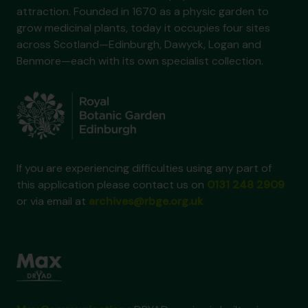
attraction. Founded in 1670 as a physic garden to
grow medicinal plants, today it occupies four sites
across Scotland—Edinburgh, Dawyck, Logan and
Benmore—each with its own specialist collection.
If you are experiencing difficulties using any part of
this application please contact us on
0131 248 2909
or via email at
archives@rbge.org.uk