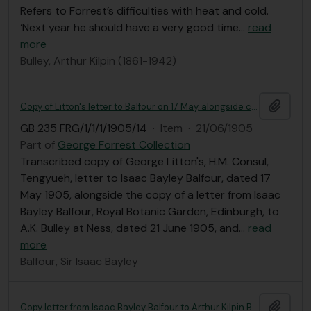
Refers to Forrest’s difficulties with heat and cold.
‘Next year he should have a very good time
…
read
more
Bulley, Arthur Kilpin (1861-1942)
Add t
Copy of Litton's letter to Balfour on 17 May, alongside copy of letter from Balfour to Bulley
GB 235 FRG/1/1/1/1905/14
·
Item
·
21/06/1905
Part of
George Forrest Collection
Transcribed copy of George Litton's, H.M. Consul,
Tengyueh, letter to Isaac Bayley Balfour, dated 17
May 1905, alongside the copy of a letter from Isaac
Bayley Balfour, Royal Botanic Garden, Edinburgh, to
A.K. Bulley at Ness, dated 21 June 1905, and
…
read
more
Balfour, Sir Isaac Bayley
Add t
Copy letter from Isaac Bayley Balfour to Arthur Kilpin Bulley