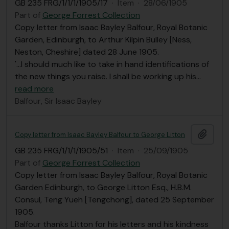
GB 235 FRG/1/1/1/1905/17
·
Item
·
28/06/1905
Part of
George Forrest Collection
Copy letter from Isaac Bayley Balfour, Royal Botanic
Garden, Edinburgh, to Arthur Kilpin Bulley [Ness,
Neston, Cheshire] dated 28 June 1905.
'...I should much like to take in hand identifications of
the new things you raise. I shall be working up his
…
read more
Balfour, Sir Isaac Bayley
Add t
Copy letter from Isaac Bayley Balfour to George Litton
GB 235 FRG/1/1/1/1905/51
·
Item
·
25/09/1905
Part of
George Forrest Collection
Copy letter from Isaac Bayley Balfour, Royal Botanic
Garden Edinburgh, to George Litton Esq., H.B.M.
Consul, Teng Yueh [Tengchong], dated 25 September
1905.
Balfour thanks Litton for his letters and his kindness