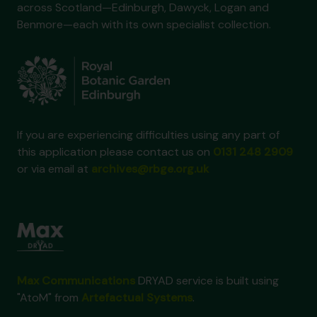
across Scotland—Edinburgh, Dawyck, Logan and
Benmore—each with its own specialist collection.
If you are experiencing difficulties using any part of
this application please contact us on
0131 248 2909
or via email at
archives@rbge.org.uk
Max Communications
DRYAD service is built using
"AtoM" from
Artefactual Systems
.