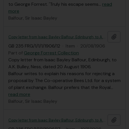
to George Forrest. 'Truly his escape seems
…
read
more
Balfour, Sir Isaac Bayley
Add t
Copy letter from Isaac Bayley Balfour, Edinburgh, to A.K. Bulley
GB 235 FRG/1/1/1/1906/12
·
Item
·
20/08/1906
Part of
George Forrest Collection
Copy letter from Isaac Bayley Balfour, Edinburgh, to
A.K. Bulley, Ness, dated 20 August 1906.
Balfour writes to explain his reasons for rejecting a
proposal by The Co-operative Bees Ltd. for a system
of plant exchange. Balfour prefers that the Royal
…
read more
Balfour, Sir Isaac Bayley
Add t
Copy letter from Isaac Bayley Balfour, Edinburgh, to A.K. Bulley