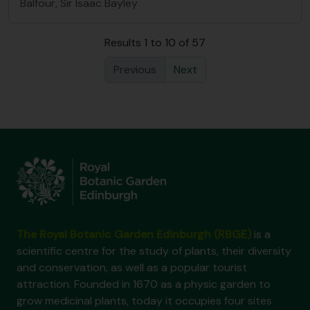
Balfour, Sir Isaac Bayley
Results 1 to 10 of 57
Previous
Next
The Royal Botanic Garden Edinburgh (RBGE)
is a
scientific centre for the study of plants, their diversity
and conservation, as well as a popular tourist
attraction. Founded in 1670 as a physic garden to
grow medicinal plants, today it occupies four sites