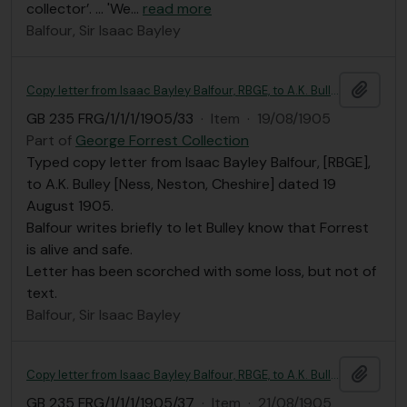
collector’. ... 'We
…
read more
Balfour, Sir Isaac Bayley
Add t
Copy letter from Isaac Bayley Balfour, RBGE, to A.K. Bulley
GB 235 FRG/1/1/1/1905/33
·
Item
·
19/08/1905
Part of
George Forrest Collection
Typed copy letter from Isaac Bayley Balfour, [RBGE],
to A.K. Bulley [Ness, Neston, Cheshire] dated 19
August 1905.
Balfour writes briefly to let Bulley know that Forrest
is alive and safe.
Letter has been scorched with some loss, but not of
text.
Balfour, Sir Isaac Bayley
Add t
Copy letter from Isaac Bayley Balfour, RBGE, to A.K. Bulley
GB 235 FRG/1/1/1/1905/37
·
Item
·
21/08/1905