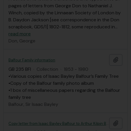
pages of letters from George Don to Nathaniel J.
Winch, copied by the Linnaean Society of London by
B. Daydon Jackson [see correspondence in the Don
scrapbook, GDS/1] 1802-1812, some reproduced in
…
read more
Don, George
Add t
Balfour Family information
GB 235 BFI
·
Collection
·
1853 - 1980
•Various copies of Isaac Bayley Balfour’s Family Tree
•Copy of the Balfour family photo album
•1 box of miscellaneous papers regarding the Balfour
family tree
Balfour, Sir Isaac Bayley
Add t
Copy letter from Isaac Bayley Balfour to Arthur Kilpin Bulley