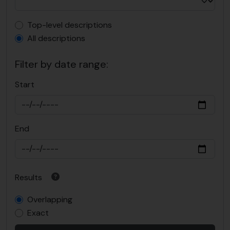
Top-level description filter
Top-level descriptions
All descriptions
Filter by date range:
Start
End
Results
Overlapping
Exact