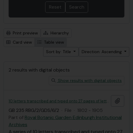
Print preview
Hierarchy
Card view
Table view
Sort by: Title
Direction: Ascending
2 results with digital objects
Show results with digital objects
Add t
10 letters transcribed and typed onto 27 pages of letters from George Don to Nathaniel J. Winch, copied by the Linnaean Society of London
GB 235 RBG/2/GDS/6/2
·
File
·
1802 - 1905
Part of
Royal Botanic Garden Edinburgh Institutional
Archives
A series of 10 letters transcribed and typed onto 27