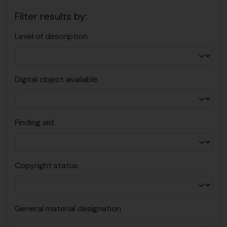
Filter results by:
Level of description
Digital object available
Finding aid
Copyright status
General material designation