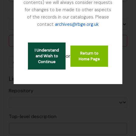
contents) we will always consider requests
for changes to be made to other aspects
in
of the records in our catalogues. Please
contact
archives@rbge.org.uk
Delete criterion
I Understand
Return to
or
and Wish to
Home Page
Add new criteria
Continue
Limit results to:
Repository
Top-level description