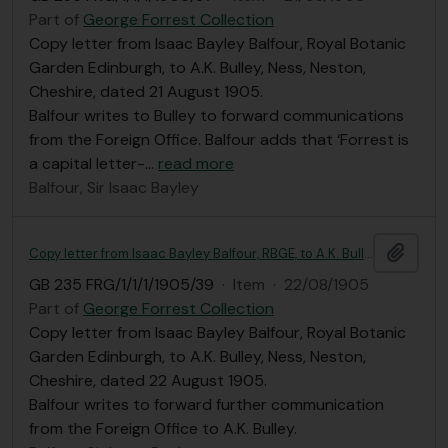
Part of
George Forrest Collection
Copy letter from Isaac Bayley Balfour, Royal Botanic
Garden Edinburgh, to A.K. Bulley, Ness, Neston,
Cheshire, dated 21 August 1905.
Balfour writes to Bulley to forward communications
from the Foreign Office. Balfour adds that ‘Forrest is
a capital letter-
…
read more
Balfour, Sir Isaac Bayley
Add t
Copy letter from Isaac Bayley Balfour, RBGE, to A.K. Bulley
GB 235 FRG/1/1/1/1905/39
·
Item
·
22/08/1905
Part of
George Forrest Collection
Copy letter from Isaac Bayley Balfour, Royal Botanic
Garden Edinburgh, to A.K. Bulley, Ness, Neston,
Cheshire, dated 22 August 1905.
Balfour writes to forward further communication
from the Foreign Office to A.K. Bulley.