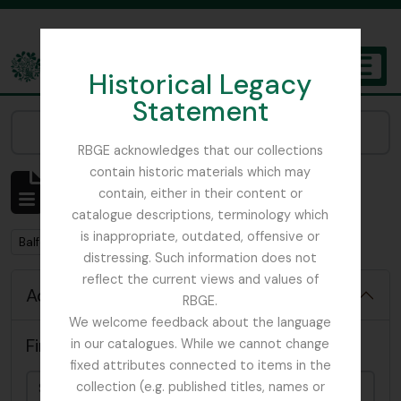
Skip to main content
Historical Legacy
TOGGL
Statement
The Archives of the Royal Botanic Garden Edinburgh
Narrow your results by:
RBGE acknowledges that our collections
contain historic materials which may
Showing 57 results
contain, either in their content or
Archival description
catalogue descriptions, terminology which
is inappropriate, outdated, offensive or
Remove filter:
Balfour, Sir Isaac Bayley
distressing. Such information does not
reflect the current views and values of
Advanced search options
RBGE.
We welcome feedback about the language
Find results with:
in our catalogues. While we cannot change
fixed attributes connected to items in the
collection (e.g. published titles, names or