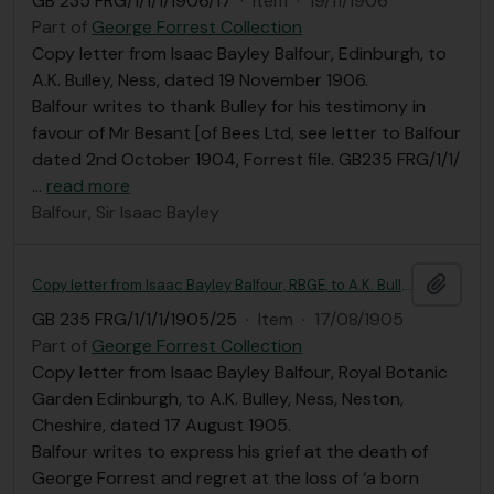
GB 235 FRG/1/1/1/1906/17
·
Item
·
19/11/1906
Part of
George Forrest Collection
Copy letter from Isaac Bayley Balfour, Edinburgh, to
A.K. Bulley, Ness, dated 19 November 1906.
Balfour writes to thank Bulley for his testimony in
favour of Mr Besant [of Bees Ltd, see letter to Balfour
dated 2nd October 1904, Forrest file. GB235 FRG/1/1/
…
read more
Balfour, Sir Isaac Bayley
Add t
Copy letter from Isaac Bayley Balfour, RBGE, to A.K. Bulley
GB 235 FRG/1/1/1/1905/25
·
Item
·
17/08/1905
Part of
George Forrest Collection
Copy letter from Isaac Bayley Balfour, Royal Botanic
Garden Edinburgh, to A.K. Bulley, Ness, Neston,
Cheshire, dated 17 August 1905.
Balfour writes to express his grief at the death of
George Forrest and regret at the loss of ‘a born