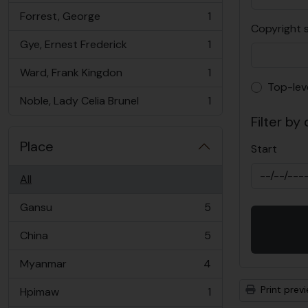
Forrest, George
1
, 1 results
Copyright 
Gye, Ernest Frederick
1
, 1 results
Ward, Frank Kingdon
1
, 1 results
Top-lev
Top-lev
Noble, Lady Celia Brunel
1
, 1 results
Filter by
Place
Start
All
Gansu
5
, 5 results
China
5
, 5 results
Myanmar
4
, 4 results
Print prev
Hpimaw
1
, 1 results