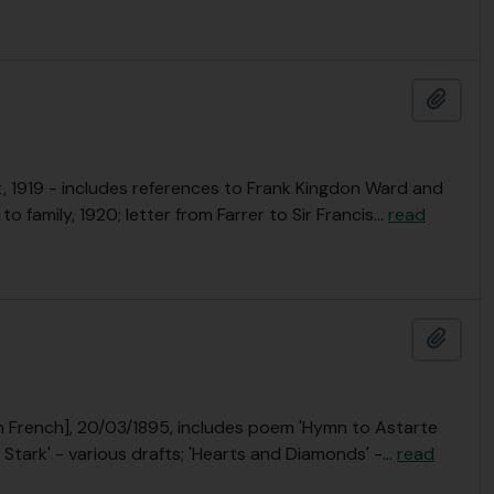
Add t
, 1919 - includes references to Frank Kingdon Ward and
 family, 1920; letter from Farrer to Sir Francis
…
read
Add t
 [in French], 20/03/1895, includes poem 'Hymn to Astarte
Stark' - various drafts; 'Hearts and Diamonds' -
…
read