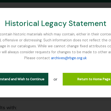
Historical Legacy Statement
ontain historic materials which may contain, either in their conte
, offensive or distressing. Such information does not reflect the 
SEARCH IN BROWSE PAGE
 in our catalogues. While we cannot change fixed attributes con
 will always consider requests for changes to be made to other a
inburgh
Please contact
archives@rbge.org.uk
wing 55 results
l description
or
ld John
erstand and Wish to Continue
Return to Home Page
 search options
lts with: