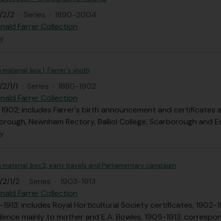
/2/2
·
Series
·
1890-2004
nald Farrer Collection
ly
 material, box 1; Farrer's youth
2/1/1
·
Series
·
1880-1902
nald Farrer Collection
-1902; includes Farrer's birth announcement and certificates 
borough, Newnham Rectory, Balliol College, Scarborough and E
ly
n material, box 2; early travels and Parliamentary campaign
/2/1/2
·
Series
·
1903-1913
nald Farrer Collection
-1913; includes Royal Horticultural Society certificates, 1902
ence mainly to mother and E.A. Bowles, 1905-1913; correspo