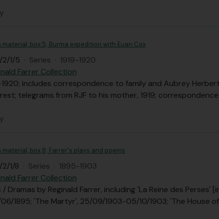
ly
n material, box 5; Burma expedition with Euan Cox
/2/1/5
·
Series
·
1919-1920
nald Farrer Collection
-1920; includes correspondence to family and Aubrey Herbert
est; telegrams from RJF to his mother, 1919; correspondence to
ly
n material, box 8; Farrer's plays and poems
/2/1/8
·
Series
·
1895-1903
nald Farrer Collection
s / Dramas by Reginald Farrer, including 'La Reine des Perses'
0/06/1895; 'The Martyr', 25/09/1903-05/10/1903; 'The House of 