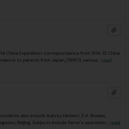
Add t
r 1914 China Expedition; correspondence from 1914-15 China
ondence to parents from Japan, [1916?]; various
…
read
Add t
pondents also include Aubrey Herbert, E.A. Bowles,
egation, Beijing. Subjects include Farrer's operation,
…
read