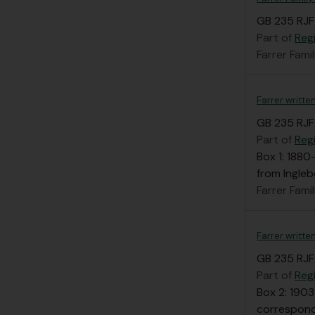
GB 235 RJF
Part of
Regi
Farrer Fami
Farrer written
GB 235 RJF/
Part of
Regi
Box 1: 1880
from Ingle
Farrer Fami
Farrer writte
GB 235 RJF
Part of
Regi
Box 2: 1903
correspond