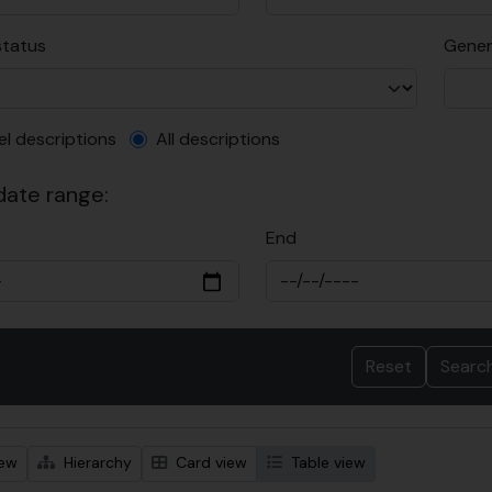
status
Gener
el description filter
el descriptions
All descriptions
 date range:
End
iew
Hierarchy
Card view
Table view