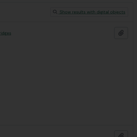
Show results with digital objects
Add t
ridges
Add t