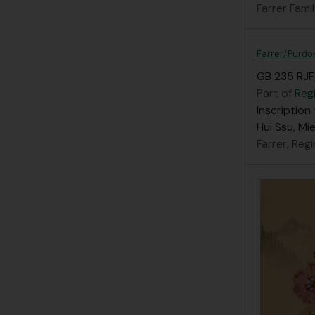
Farrer Fami
Farrer/Purdom
GB 235 RJF
Part of
Regi
Inscription
Hui Ssu, Mi
Farrer, Reg