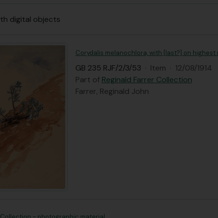
th digital objects
Corydalis melanochlora, with [last?] on highest 
GB 235 RJF/2/3/53
·
Item
·
12/08/1914
Part of
Reginald Farrer Collection
Farrer, Reginald John
 Collection - photographic material