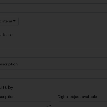
riteria
lts to:
escription
ults by:
scription
Digital object available