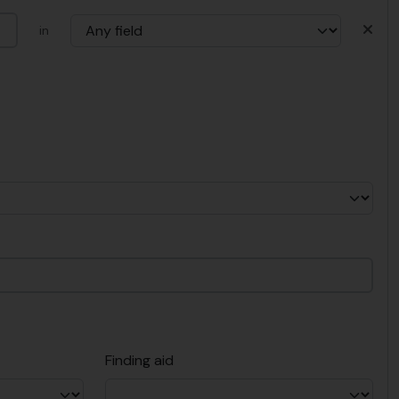
in
Finding aid