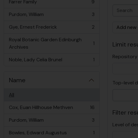
Farrer Family
9
, 9 results
Purdom, William
3
, 3 results
Gye, Ernest Frederick
2
Add new c
, 2 results
Royal Botanic Garden Edinburgh
1
Limit resu
, 1 results
Archives
Repository
Noble, Lady Celia Brunel
1
, 1 results
Name
Top-level d
All
Cox, Euan Hillhouse Methven
16
, 16 results
Filter res
Purdom, William
3
, 3 results
Level of de
Bowles, Edward Augustus
1
, 1 results