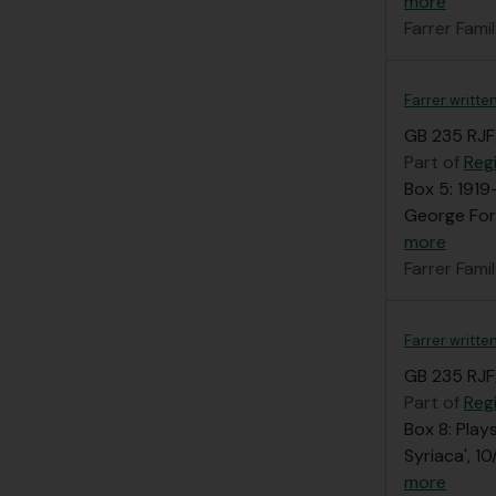
more
Farrer Fami
Farrer writte
GB 235 RJF
Part of
Regi
Box 5: 1919
George Forr
more
Farrer Fami
Farrer writte
GB 235 RJF
Part of
Regi
Box 8: Play
Syriaca', 1
more