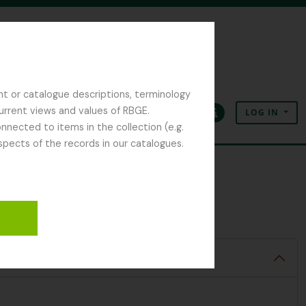
nt or catalogue descriptions, terminology
current views and values of RBGE.
LOG IN
Clipboard
Language
Quick links
nected to items in the collection (e.g.
spects of the records in our catalogues.