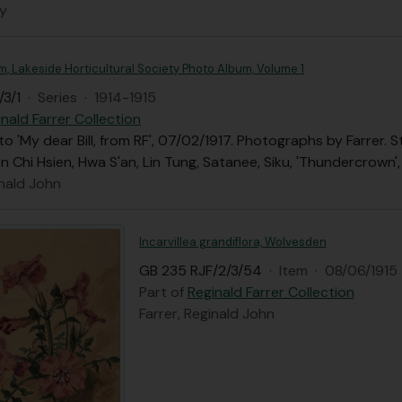
ly
, Lakeside Horticultural Society Photo Album, Volume 1
/3/1
·
Series
·
1914-1915
nald Farrer Collection
 to 'My dear Bill, from RF', 07/02/1917. Photographs by Farrer.
en Chi Hsien, Hwa S'an, Lin Tung, Satanee, Siku, 'Thundercrown',
inald John
Incarvillea grandiflora, Wolvesden
GB 235 RJF/2/3/54
·
Item
·
08/06/1915
Part of
Reginald Farrer Collection
Farrer, Reginald John