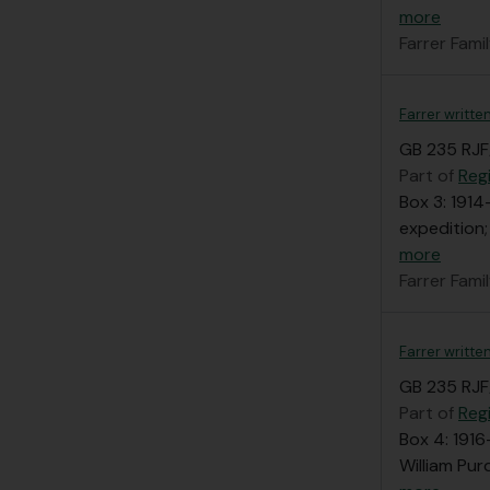
more
Farrer Fami
Farrer writte
GB 235 RJF
Part of
Regi
Box 3: 1914
expedition;
more
Farrer Fami
Farrer writte
GB 235 RJF
Part of
Regi
Box 4: 1916
William Pur