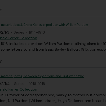
ly
n material, box 3; China Kansu expedition with William Purdom
/2/1/3
·
Series
·
1914-1916
nald Farrer Collection
-1916; includes letter from William Purdom outlining plans fo
 some letters to and from Isaac Bayley Balfour, 1915; corresp
ly
n material, box 4; between expeditions and First World War
/2/1/4
·
Series
·
1916-1918
nald Farrer Collection
-1918; folder of correspondence, mainly to mother but corres
dom, Nell Purdom [William's sister], Hugh Faulkener and Italian L