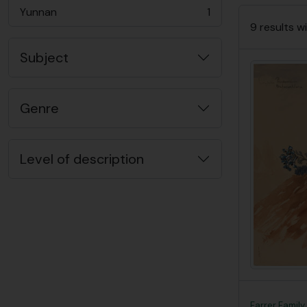
Yunnan
1
, 1 results
9 results wi
Subject
Genre
Level of description
Farrer Family