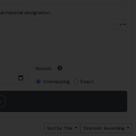
al material designation
Results
Overlapping
Exact
Sort by: Title
Direction: Ascending