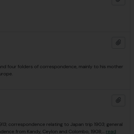
Add t
and four folders of correspondence, mainly to his mother
urope.
Add t
-1913; correspondence relating to Japan trip 1903; general
ndence from Kandy, Ceylon and Colombo, 1908;
…
read