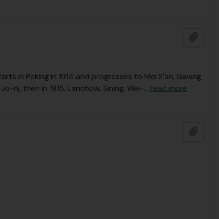
Add t
 Starts in Peking in 1914 and progresses to Mei S'an, Gwang
 Jo-ni, then in 1915, Lanchow, Sining, Wei-
…
read more
Add t