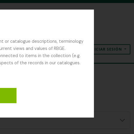
nt or catalogue descriptions, terminology
current views and values of RBGE.
INICIAR SESIÓN
Portapapeles
Idioma
Enlaces rápidos
nected to items in the collection (e.g.
spects of the records in our catalogues.