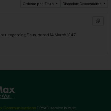
Ordenar por: Título
Dirección: Descendente
Añadi
ott, regarding Ficus, dated 14 March 1847
x Communications
DRYAD service is built