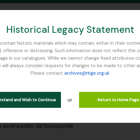
Historical Legacy Statement
ontain historic materials which may contain, either in their conte
, offensive or distressing. Such information does not reflect the 
SEARCH IN BROWSE PAGE
 in our catalogues. While we cannot change fixed attributes con
 will always consider requests for changes to be made to other a
inburgh
Please contact
archives@rbge.org.uk
 previa
Cerrar
trando 1 resultados
ción archivística
or
erstand and Wish to Continue
Return to Home Page
ich Anton Wilhelm
s avanzadas de búsqueda