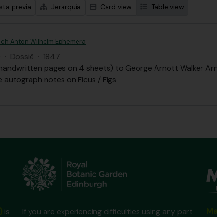
sta previa
Jerarquía
Card view
Table view
drich Anton Wilhelm Ephemera
Q
·
Dossiê
·
1847
 handwritten pages on 4 sheets) to George Arnott Walker Arn
 autograph notes on Ficus / Figs
Ma
)
is
If you are experiencing difficulties using any part