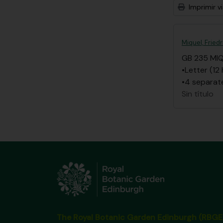
Imprimir vi
Miquel, Frie
GB 235 MI
•Letter (12
•4 separate
Sin título
The Royal Botanic Garden Edinburgh (RBGE