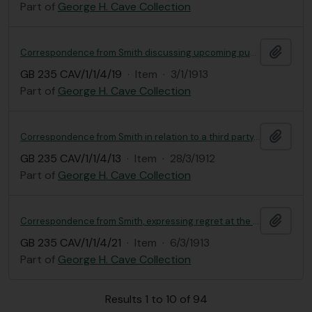
Part of
George H. Cave Collection
Add t
Correspondence from Smith discussing upcoming publishing of work on Primula
GB 235 CAV/1/1/4/19
·
Item
·
3/1/1913
Part of
George H. Cave Collection
Add t
Correspondence from Smith in relation to a third party, requesting Primula smithiana seed
GB 235 CAV/1/1/4/13
·
Item
·
28/3/1912
Part of
George H. Cave Collection
Add t
Correspondence from Smith, expressing regret at the hospitalisation of indigenous garden worker at Lloyd.
GB 235 CAV/1/1/4/21
·
Item
·
6/3/1913
Part of
George H. Cave Collection
Results 1 to 10 of 94