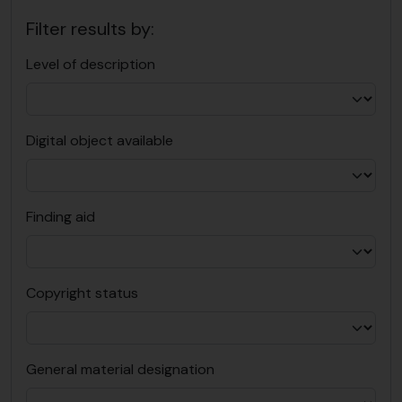
Filter results by:
Level of description
Digital object available
Finding aid
Copyright status
General material designation