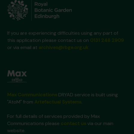
If you are experiencing difficulties using any part of
this application please contact us on
0131 248 2909
or via email at
archives@rbge.org.uk
Max Communications
DRYAD service is built using
"AtoM" from
Artefactual Systems
.
For full details of services provided by Max
Communications please
contact us
via our main
website.