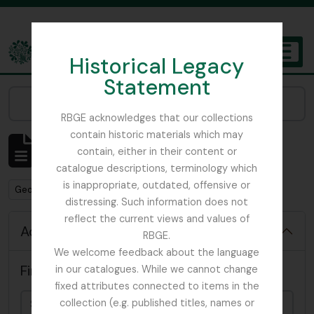
Skip to main content
Historical Legacy
TOGGL
Statement
The Archives of the Royal Botanic Garden Edinburgh
Narrow your results by:
RBGE acknowledges that our collections
contain historic materials which may
Showing 94 results
contain, either in their content or
Archival description
catalogue descriptions, terminology which
is inappropriate, outdated, offensive or
Remove filter:
George H. Cave Collection
distressing. Such information does not
reflect the current views and values of
Advanced search options
RBGE.
We welcome feedback about the language
Find results with:
in our catalogues. While we cannot change
fixed attributes connected to items in the
collection (e.g. published titles, names or