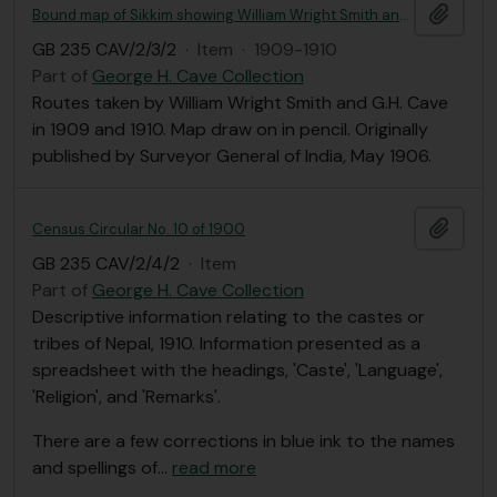
Add t
Bound map of Sikkim showing William Wright Smith and G. H. Cave tours in 1909 and 1910
GB 235 CAV/2/3/2
·
Item
·
1909-1910
Part of
George H. Cave Collection
Routes taken by William Wright Smith and G.H. Cave
in 1909 and 1910. Map draw on in pencil. Originally
published by Surveyor General of India, May 1906.
Add t
Census Circular No. 10 of 1900
GB 235 CAV/2/4/2
·
Item
Part of
George H. Cave Collection
Descriptive information relating to the castes or
tribes of Nepal, 1910. Information presented as a
spreadsheet with the headings, 'Caste', 'Language',
'Religion', and 'Remarks'.
There are a few corrections in blue ink to the names
and spellings of
…
read more