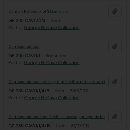
Add t
Century Notebook of Sikkim diary
GB 235 CAV/2/1/3
·
Item
Part of
George H. Cave Collection
Add t
Correspondence
GB 235 CAV/1/1
·
Subseries
Part of
George H. Cave Collection
Add t
Correspondence detailing that Smith is not to return to India and is to continue his work at RBGE
GB 235 CAV/1/1/4/6
·
Item
·
23/11/1911
Part of
George H. Cave Collection
Add t
Correspondence from Smith discussing prospects for the further collection of specimens with Rumu and Riba
GB 235 CAV/1/1/4/15
·
Item
·
31/7/1912