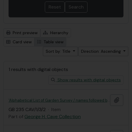
Print preview
Hierarchy
Card view
Table view
Sort by: Title
Direction: Ascending
1 results with digital objects
Show results with digital objects
Add t
'Alphabetical List of Garden Survey / names followed by numbers'
GB 235 CAV/1/3/2
·
Item
Part of
George H. Cave Collection