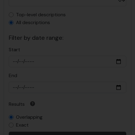
Top-level description filter
Top-level descriptions
All descriptions
Filter by date range:
Start
End
Results
Overlapping
Exact