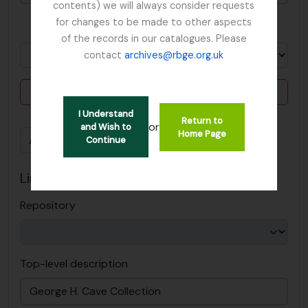
contents) we will always consider requests
for changes to be made to other aspects
in
of the records in our catalogues. Please
contact
archives@rbge.org.uk
Delete criterion
I Understand
Return to
or
and Wish to
Home Page
Add new criteria
Continue
Limit results to:
Repository
Top-level description