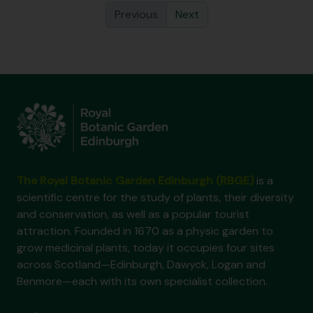
Previous
Next
The Royal Botanic Garden Edinburgh (RBGE)
is a
scientific centre for the study of plants, their diversity
and conservation, as well as a popular tourist
attraction. Founded in 1670 as a physic garden to
grow medicinal plants, today it occupies four sites
across Scotland—Edinburgh, Dawyck, Logan and
Benmore—each with its own specialist collection.