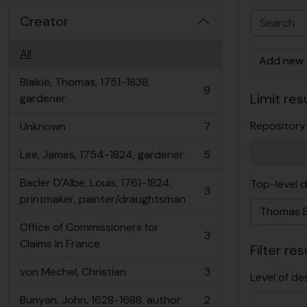
Creator
All
Add new c
Blaikie, Thomas, 1751-1838,
9
Limit resu
, 9 results
gardener
Repository
Unknown
7
, 7 results
Lee, James, 1754-1824, gardener
5
, 5 results
Bacler D'Albe, Louis, 1761-1824,
Top-level d
3
, 3 results
printmaker, painter/draughtsman
Office of Commissioners for
3
, 3 results
Claims in France
Filter res
von Mechel, Christian
3
Level of de
, 3 results
Bunyan, John, 1628-1688, author
2