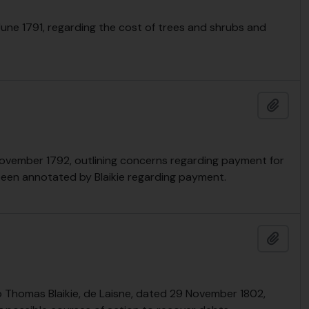
June 1791, regarding the cost of trees and shrubs and
Add t
November 1792, outlining concerns regarding payment for
been annotated by Blaikie regarding payment.
Add t
 Thomas Blaikie, de Laisne, dated 29 November 1802,