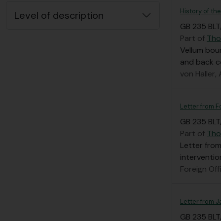
History of th
Level of description
GB 235 BLT/
Part of
Tho
Vellum boun
and back c
von Haller,
Letter from F
GB 235 BLT/
Part of
Tho
Letter from
interventio
Foreign Off
Letter from 
GB 235 BLT