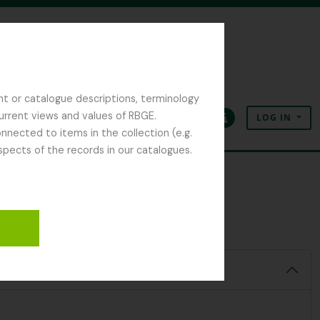
nt or catalogue descriptions, terminology
current views and values of RBGE.
LOG IN
Clipboard
Language
Quick links
nected to items in the collection (e.g.
spects of the records in our catalogues.