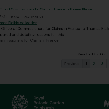
ffice of Commissioners for Claims in France to Thomas Blaikie
/2/8
·
Item
·
26/05/1821
mas Blaikie collection
 Office of Commissioners for Claims in France to Thomas Blaiki
epared and detailing reasons for this.
ommissioners for Claims in France
Results 1 to 10 of
Previous
1
2
3