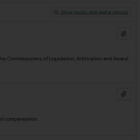
Show results with digital objects
Add t
 the Commissioners of Liquidation, Arbitration and Award
Add t
and compensation.