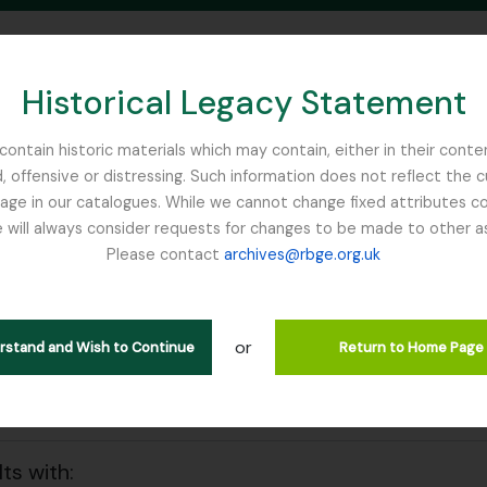
Historical Legacy Statement
ontain historic materials which may contain, either in their conte
, offensive or distressing. Such information does not reflect the 
SEARCH IN BROWSE PAGE
 in our catalogues. While we cannot change fixed attributes con
 will always consider requests for changes to be made to other a
inburgh
Please contact
archives@rbge.org.uk
wing 33 results
l description
or
 collection
erstand and Wish to Continue
Return to Home Page
 search options
lts with: