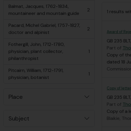
Balmat, Jacques, 1762-1834,
2
1 results wi
, 2 results
mountaineer and mountain guide
Pacard, Michel Gabriel, 1757-1827,
2
, 2 results
Award of Reje
doctor and alpinist
GB 235 BLT
Fothergill, John, 1712-1780,
Part of
Tho
physician, plant collector,
1
, 1 results
Copy of the
philanthropist
dated 18 Jul
Commission
Pitcairn, William, 1712-1791,
1
, 1 results
physician, botanist
Copy of lette
Place
GB 235 BLT
Part of
Tho
Copy of a 
Subject
Blaikie, Th