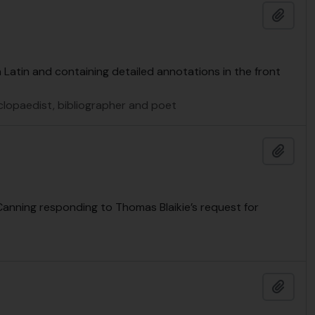
Add t
n Latin and containing detailed annotations in the front
yclopaedist, bibliographer and poet
Add t
Canning responding to Thomas Blaikie’s request for
Add t