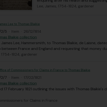
enquiring after his health and suggestin
Lee, James, 1754-1824, gardener
James Lee to Thomas Blaikie
/2/5
·
Item
·
26/12/1814
mas Blaikie collection
 James Lee, Hammersmith, to Thomas Blaikie, de Laisne, date
ip between France and England and requesting that money due
, 1754-1824, gardener
ffice of Commissioners for Claims in France to Thomas Blaikie
/2/7
·
Item
·
17/02/1821
mas Blaikie collection
d 17 February 1821 outlining the issues with Thomas Blaikie's 
ommissioners for Claims in France