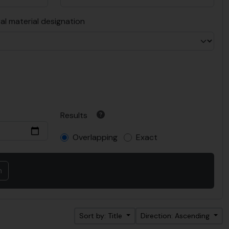
al material designation
Results
Overlapping
Exact
Sort by: Title
Direction: Ascending