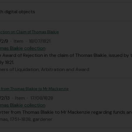
th digital objects
ction on Claim of Thomas Blaikie
/2/9
·
Item
·
18/07/1821
mas Blaikie collection
 Award of Rejection in the claim of Thomas Blaikie, issued by
y 1821.
ers of Liquidation, Arbitration and Award
r from Thomas Blaikie to Mr Mackenzie
/2/13
·
Item
·
17/08/1828
mas Blaikie collection
letter from Thomas Blaikie to Mr Mackenzie regarding funds 
omas, 1751-1838, gardener