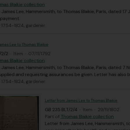
mas Blaikie collection
 James Lee, Hammersmith, to Thomas Blaikie, Paris, dated 17 
 payment.
, 1754-1824, gardener
James Lee to Thomas Blaikie
/2/2
·
Item
·
07/11/1792
mas Blaikie collection
 James Lee, Hammersmith, to Thomas Blaikie, Paris, dated 7 
upplied and requesting assurances be given. Letter has also 
, 1754-1824, gardener
Letter from James Lee to Thomas Blaikie
GB 235 BLT/2/4
·
Item
·
29/11/1802
Part of
Thomas Blaikie collection
Letter from James Lee, Hammersmith, to