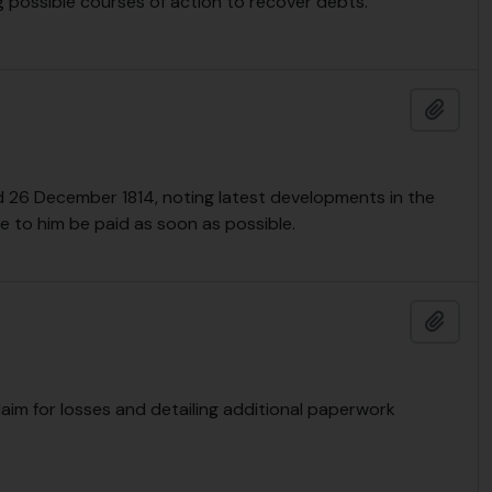
g possible courses of action to recover debts.
Add t
d 26 December 1814, noting latest developments in the
 to him be paid as soon as possible.
Add t
claim for losses and detailing additional paperwork