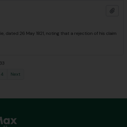
Add t
e, dated 26 May 1821, noting that a rejection of his claim
 33
4
Next