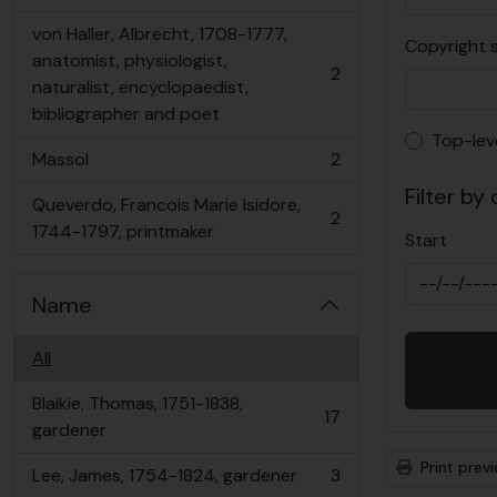
, 2 results
von Haller, Albrecht, 1708-1777,
Copyright 
anatomist, physiologist,
2
, 2 results
naturalist, encyclopaedist,
bibliographer and poet
Top-lev
Top-lev
Massol
2
, 2 results
Filter by
Queverdo, Francois Marie Isidore,
2
, 2 results
1744-1797, printmaker
Start
Name
All
Blaikie, Thomas, 1751-1838,
17
, 17 results
gardener
Print prev
Lee, James, 1754-1824, gardener
3
, 3 results