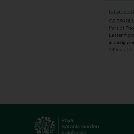
Letter from O
GB 235 BLT
Part of
Tho
Letter from
is being pr
Office of C