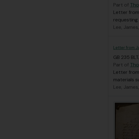
Part of
Tho
Letter from
requesting
Lee, James
Letter from 
GB 235 BLT
Part of
Tho
Letter from
materials s
Lee, James