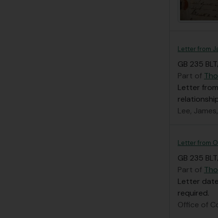
Letter from 
GB 235 BLT
Part of
Tho
Letter from
relationsh
Lee, James
Letter from O
GB 235 BLT
Part of
Tho
Letter date
required.
Office of C