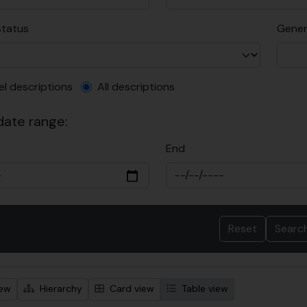
status
Gener
el description filter
el descriptions
All descriptions
 date range:
End
iew
Hierarchy
Card view
Table view