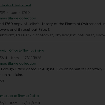
e Plants of Switzerland
3/1
·
Item
·
1769
mas Blaikie collection
d 1769 copy of Haller’s History of the Plants of Switzerland, i
overs and throughout. (Box 1)
 Albrecht, 1708-1777, anatomist, physiologist, naturalist, enc
oreign Office to Thomas Blaikie
2/11
·
Item
·
17/08/1825
mas Blaikie collection
 Foreign Office dated 17 August 1825 on behalf of Secretary 
n on his claim.
ice
James Lee to Thomas Blaikie
/2/1
·
Item
·
17/06/1791