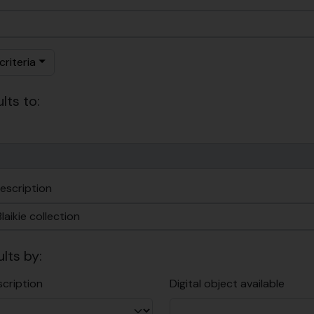
riteria
lts to:
escription
ults by:
scription
Digital object available