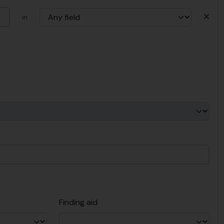
in
Finding aid