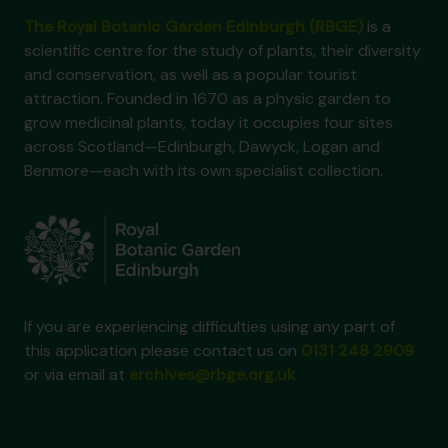
The Royal Botanic Garden Edinburgh (RBGE)
is a
scientific centre for the study of plants, their diversity
and conservation, as well as a popular tourist
attraction. Founded in 1670 as a physic garden to
grow medicinal plants, today it occupies four sites
across Scotland—Edinburgh, Dawyck, Logan and
Benmore—each with its own specialist collection.
If you are experiencing difficulties using any part of
this application please contact us on
0131 248 2909
or via email at
archives@rbge.org.uk