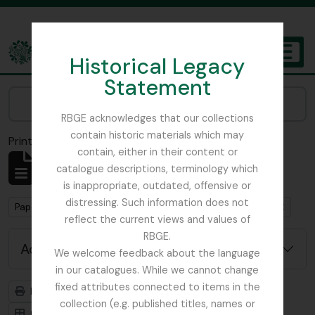
Skip to main content
Historical Legacy
TOGGL
Statement
The Archives of the Royal Botanic Garden Edinburgh
Narrow your results by:
RBGE acknowledges that our collections
contain historic materials which may
Print preview
Close
contain, either in their content or
Showing 1 results
catalogue descriptions, terminology which
Archival description
is inappropriate, outdated, offensive or
distressing. Such information does not
Remove filter:
Papers of the Committee for the Study of the Scottish Flora
reflect the current views and values of
RBGE.
Advanced search options
We welcome feedback about the language
in our catalogues. While we cannot change
fixed attributes connected to items in the
Print preview
Hierarchy
collection (e.g. published titles, names or
Card view
Table view