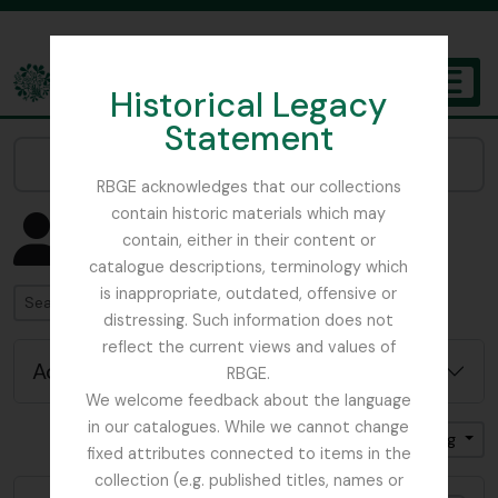
Skip to main content
Historical Legacy
TOGGL
Statement
The Archives of the Royal Botanic Garden Edinburgh
Narrow your results by:
RBGE acknowledges that our collections
contain historic materials which may
Showing 4582 results
contain, either in their content or
People & Organisations
catalogue descriptions, terminology which
is inappropriate, outdated, offensive or
Search
distressing. Such information does not
reflect the current views and values of
Advanced search options
RBGE.
We welcome feedback about the language
in our catalogues. While we cannot change
Sort by: Date modified
Direction: Ascending
fixed attributes connected to items in the
collection (e.g. published titles, names or