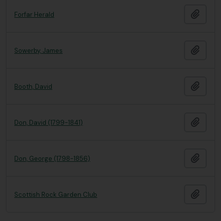
Add t
Forfar Herald
Add t
Sowerby, James
Add t
Booth, David
Add t
Don, David (1799-1841)
Add t
Don, George (1798-1856)
Add t
Scottish Rock Garden Club