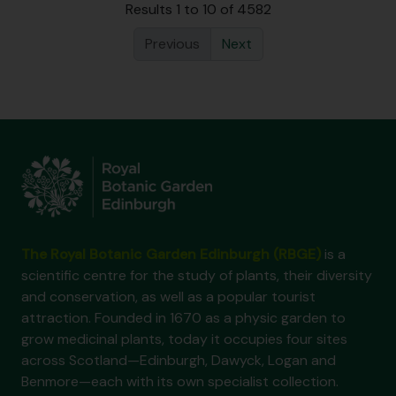
Results 1 to 10 of 4582
Previous
Next
The Royal Botanic Garden Edinburgh (RBGE)
is a
scientific centre for the study of plants, their diversity
and conservation, as well as a popular tourist
attraction. Founded in 1670 as a physic garden to
grow medicinal plants, today it occupies four sites
across Scotland—Edinburgh, Dawyck, Logan and
Benmore—each with its own specialist collection.