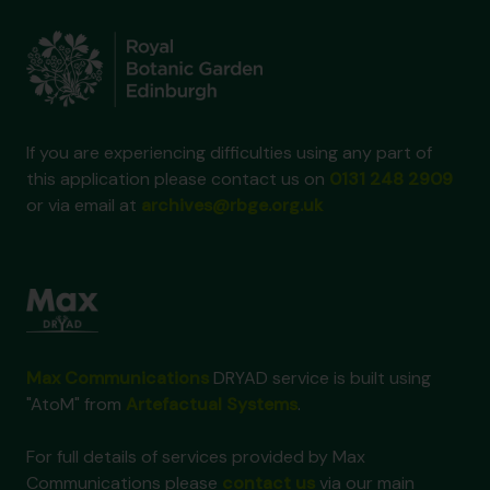
If you are experiencing difficulties using any part of
this application please contact us on
0131 248 2909
or via email at
archives@rbge.org.uk
Max Communications
DRYAD service is built using
"AtoM" from
Artefactual Systems
.
For full details of services provided by Max
Communications please
contact us
via our main