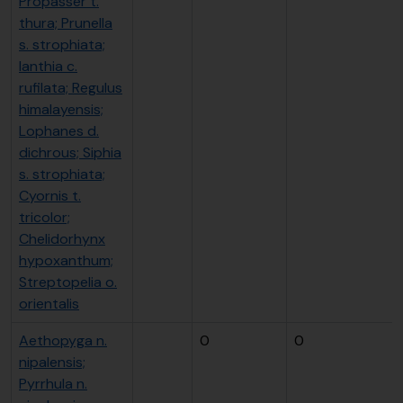
Propasser t.
thura; Prunella
s. strophiata;
Ianthia c.
rufilata; Regulus
himalayensis;
Lophanes d.
dichrous; Siphia
s. strophiata;
Cyornis t.
tricolor;
Chelidorhynx
hypoxanthum;
Streptopelia o.
orientalis
Aethopyga n.
0
0
nipalensis;
Pyrrhula n.