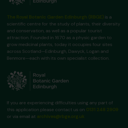
The Royal Botanic Garden Edinburgh (RBGE)
is a
scientific centre for the study of plants, their diversity
and conservation, as well as a popular tourist
attraction. Founded in 1670 as a physic garden to
grow medicinal plants, today it occupies four sites
across Scotland—Edinburgh, Dawyck, Logan and
Benmore—each with its own specialist collection.
If you are experiencing difficulties using any part of
this application please contact us on
0131 248 2909
or via email at
archives@rbge.org.uk