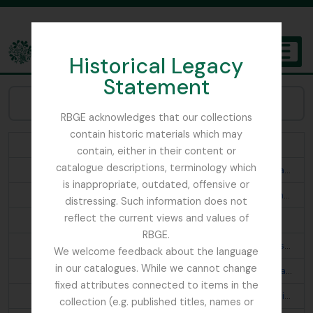
Skip to main content
Historical Legacy
TOGGL
Statement
The Archives of the Royal Botanic Garden Edinburgh
Browse Subjects:
RBGE acknowledges that our collections
contain historic materials which may
Abies webbiana
contain, either in their content or
catalogue descriptions, terminology which
Acanthis flavirostris rufostrigata; Montifringilla brandti haematopygia; Turdus merula buddhae; Prunella fulvescens tibetana; Otocorys alpestris elwesi
is inappropriate, outdated, offensive or
Aconitum fletcherianum; Cremanthodium thomsonii; Primula; Begonia josephii
distressing. Such information does not
reflect the current views and values of
Aconitum napellus ludlowii; Primula
RBGE.
Aegithaliscus concinnus iredalei; Pericrocotus s. speciosus; Phylloscopus t. trochiloides; Phylloscopus proregulus chloronotus p. newtoni; Culicicapa c. ceylonensis; Phylloscopus affinis fuligiventer; Aethopyga s. saturata
We welcome feedback about the language
in our catalogues. While we cannot change
Aegithaliscus ioschistos; Seicercus b. burkii; Garrulax a. albogularis; Mycerobas carnipes; Oreocincla m. mollissima d. dauma; Propasser t. thura; Prunella s. strophiata; Ianthia c. rufilata; Regulus himalayensis; Lophanes d. dichrous; Siphia s. strophiata; Cyornis t. tricolor; Chelidorhynx hypoxanthum; Streptopelia o. orientalis
fixed attributes connected to items in the
Aethopyga n. nipalensis; Pyrrhula n. nipalensis; Pomatorhinus r. ruficollis; Monticola cinclorhyncha; Leioptila c. capistrata; Pteruthius erythropterus; Cyornis s. superciliaris? astigma; Trochalopteron lineatum imbricatum
collection (e.g. published titles, names or