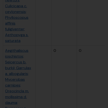
newtoni;
Culicicapa c.
ceylonensis;
Phylloscopus
affinis
fuligiventer;
Aethopyga s.
saturata
Aegithaliscus
0
0
ioschistos;
Seicercus b.
burkii; Garrulax
a. albogularis;
Mycerobas
carnipes;
Oreocincla m.
mollissima d.
dauma;