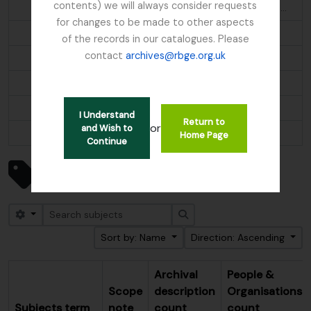
contents) we will always consider requests
Aethopyga s. saturata; Molpastes l. leucogenys; Ianthocincla r. rufogularis; Pomatorhinus ruficollis
for changes to be made to other aspects
Alder
of the records in our catalogues. Please
contact
archives@rbge.org.uk
Algae
Alnus
Alpine flora
I Understand
Return to
or
and Wish to
...
Home Page
Continue
Showing 247 results
Subjects
Search options
Search
Sort by: Name
Direction: Ascending
Archival
People &
Scope
description
Organisations
Subjects term
note
count
count