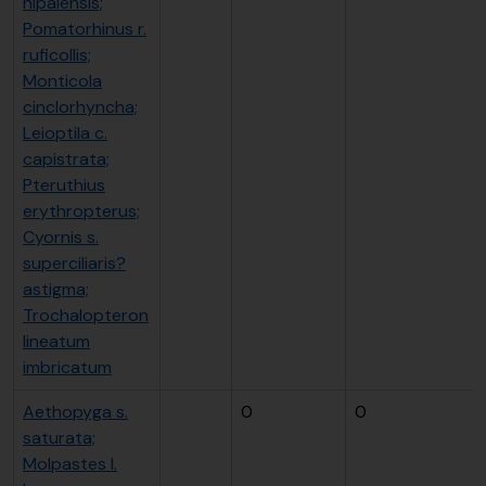
nipalensis;
Pomatorhinus r.
ruficollis;
Monticola
cinclorhyncha;
Leioptila c.
capistrata;
Pteruthius
erythropterus;
Cyornis s.
superciliaris?
astigma;
Trochalopteron
lineatum
imbricatum
Aethopyga s.
0
0
saturata;
Molpastes l.