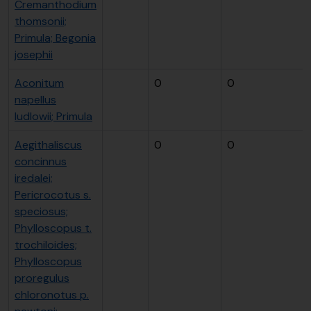
Cremanthodium
thomsonii;
Primula; Begonia
josephii
Aconitum
0
0
napellus
ludlowii; Primula
Aegithaliscus
0
0
concinnus
iredalei;
Pericrocotus s.
speciosus;
Phylloscopus t.
trochiloides;
Phylloscopus
proregulus
chloronotus p.