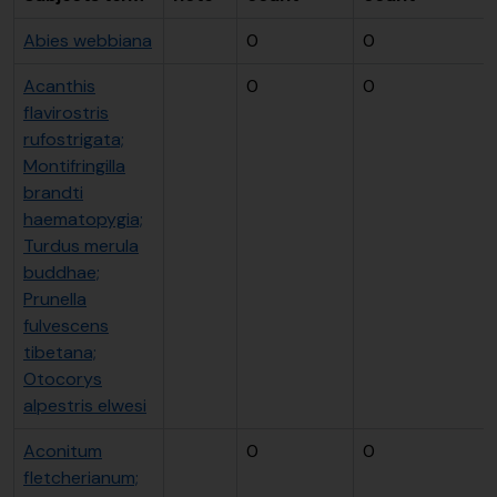
Abies webbiana
0
0
Acanthis
0
0
flavirostris
rufostrigata;
Montifringilla
brandti
haematopygia;
Turdus merula
buddhae;
Prunella
fulvescens
tibetana;
Otocorys
alpestris elwesi
Aconitum
0
0
fletcherianum;