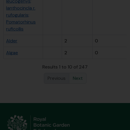
leucogenys;
Ianthocincla r.
rufogularis;
Pomatorhinus
ruficollis
Alder
2
0
Algae
2
0
Results 1 to 10 of 247
Previous
Next