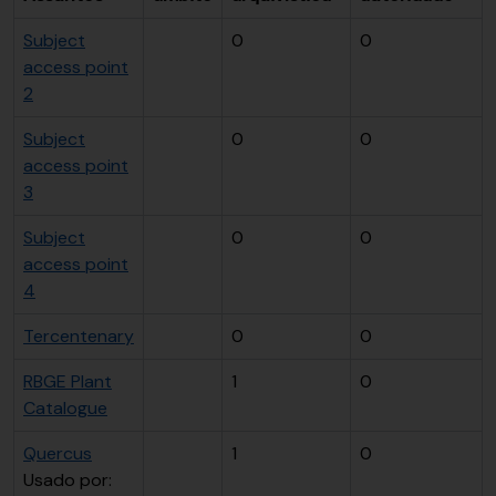
Subject
0
0
access point
2
Subject
0
0
access point
3
Subject
0
0
access point
4
Tercentenary
0
0
RBGE Plant
1
0
Catalogue
Quercus
1
0
Usado por: