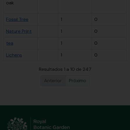
oak
Fossil Tree
1
0
Nature Print
1
0
tea
1
0
Lichens
1
0
Resultados 1 a 10 de 247
Anterior
Próximo