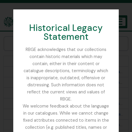
Skip to main content
Historical Legacy
TOGGL
Statement
The Archives of the Royal Botanic Garden Edinburgh
Navegar Assuntos:
RBGE acknowledges that our collections
contain historic materials which may
Abies webbiana
contain, either in their content or
catalogue descriptions, terminology which
Acanthis flavirostris rufostrigata; Montifringilla brandti haematopygia; Turdus merula buddhae; Prunella fulvescens tibetana; Otocorys alpestris elwesi
is inappropriate, outdated, offensive or
Aconitum fletcherianum; Cremanthodium thomsonii; Primula; Begonia josephii
distressing. Such information does not
reflect the current views and values of
Aconitum napellus ludlowii; Primula
RBGE.
Aegithaliscus concinnus iredalei; Pericrocotus s. speciosus; Phylloscopus t. trochiloides; Phylloscopus proregulus chloronotus p. newtoni; Culicicapa c. ceylonensis; Phylloscopus affinis fuligiventer; Aethopyga s. saturata
We welcome feedback about the language
in our catalogues. While we cannot change
Aegithaliscus ioschistos; Seicercus b. burkii; Garrulax a. albogularis; Mycerobas carnipes; Oreocincla m. mollissima d. dauma; Propasser t. thura; Prunella s. strophiata; Ianthia c. rufilata; Regulus himalayensis; Lophanes d. dichrous; Siphia s. strophiata; Cyornis t. tricolor; Chelidorhynx hypoxanthum; Streptopelia o. orientalis
fixed attributes connected to items in the
Aethopyga n. nipalensis; Pyrrhula n. nipalensis; Pomatorhinus r. ruficollis; Monticola cinclorhyncha; Leioptila c. capistrata; Pteruthius erythropterus; Cyornis s. superciliaris? astigma; Trochalopteron lineatum imbricatum
collection (e.g. published titles, names or