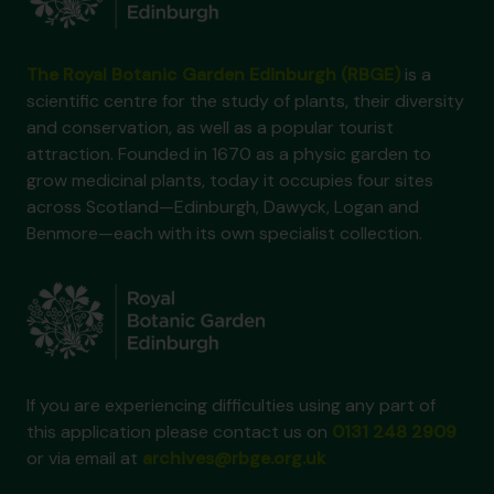
The Royal Botanic Garden Edinburgh (RBGE)
is a
scientific centre for the study of plants, their diversity
and conservation, as well as a popular tourist
attraction. Founded in 1670 as a physic garden to
grow medicinal plants, today it occupies four sites
across Scotland—Edinburgh, Dawyck, Logan and
Benmore—each with its own specialist collection.
If you are experiencing difficulties using any part of
this application please contact us on
0131 248 2909
or via email at
archives@rbge.org.uk