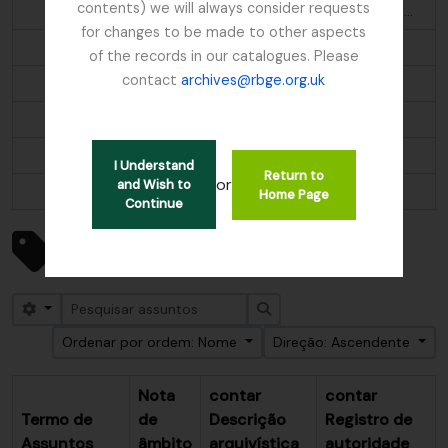
contents) we will always consider requests
Aethopyga s. saturata; Molpastes l. leucogenys; Ianthocincla r. rufogularis; Pomatorhinus ruficollis
for changes to be made to other aspects
Alder
of the records in our catalogues. Please
contact
archives@rbge.org.uk
Algae
Alnus
Alpine flora
I Understand
Return to
or
and Wish to
...
Home Page
Continue
Mostrar 247 resultados
Assuntos
Search options
Pesquisar
Ordenar por ordem: Nome
Direção: Ascendente
Nota
contar
contar
Termo de
de
Descrição
Registro de
Assuntos
âmbito
arquivística
autoridade