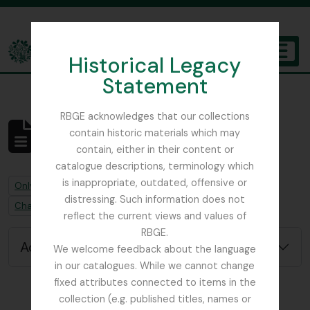
Skip to main content
Historical Legacy
TOGGL
Statement
The Archives of the Royal Botanic Garden Edinburgh
RBGE acknowledges that our collections
contain historic materials which may
No results found
contain, either in their content or
Archival description
catalogue descriptions, terminology which
is inappropriate, outdated, offensive or
Remove filter:
Remove filter:
Only top-level descriptions
Hayes, Stuart F.
distressing. Such information does not
Remove filter:
Chapters
reflect the current views and values of
RBGE.
Advanced search options
We welcome feedback about the language
in our catalogues. While we cannot change
fixed attributes connected to items in the
collection (e.g. published titles, names or