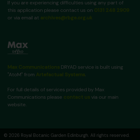
If you are experiencing difficulties using any part of
this application please contact us on
0131 248 2909
or via email at
archives@rbge.org.uk
Max Communications
DRYAD service is built using
"AtoM" from
Artefactual Systems
.
For full details of services provided by Max
Communications please
contact us
via our main
website.
© 2026 Royal Botanic Garden Edinburgh. All rights reserved.