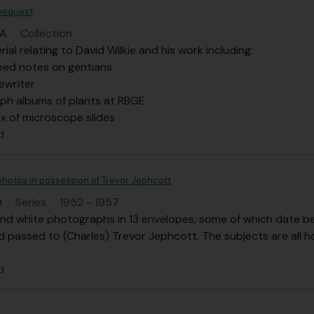
 bequest
DA
·
Collection
rial relating to David Wilkie and his work including:
ped notes on gentians
pewriter
ph albums of plants at RBGE
 of microscope slides
d
photos in possession of Trevor Jephcott
D
·
Series
·
1952 - 1957
and white photographs in 13 envelopes, some of which date be
 passed to (Charles) Trevor Jephcott. The subjects are all h
d