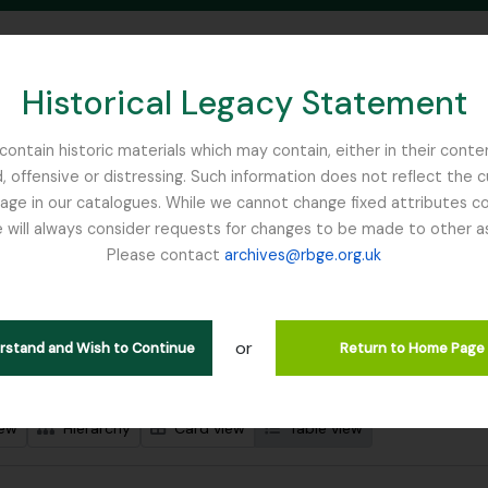
Historical Legacy Statement
ontain historic materials which may contain, either in their conte
, offensive or distressing. Such information does not reflect the 
SEARCH IN BROWSE PAGE
 in our catalogues. While we cannot change fixed attributes con
 will always consider requests for changes to be made to other a
inburgh
Please contact
archives@rbge.org.uk
wing 2 results
l description
or
erstand and Wish to Continue
Return to Home Page
 search options
iew
Hierarchy
Card view
Table view