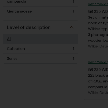
campanula
1
, 1 results
David Wilkie
Gentianaceae
1
GB 235 W
, 1 results
Set of mate
book of ty
Level of description
Wilkie's ty
3 photogra
All
wooden box
Wilkie, Davi
Collection
1
, 1 results
Series
1
, 1 results
David Wilkie 
GB 235 WI
222 black 
of RBGE and
campanula.
Wilkie, Davi