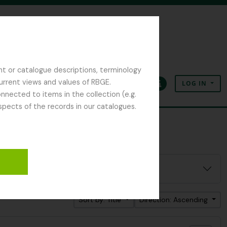
nt or catalogue descriptions, terminology
current views and values of RBGE.
LOG IN
Clipboard
Language
Quick links
nected to items in the collection (e.g.
spects of the records in our catalogues.
Sort by: Title
Direction: Ascending