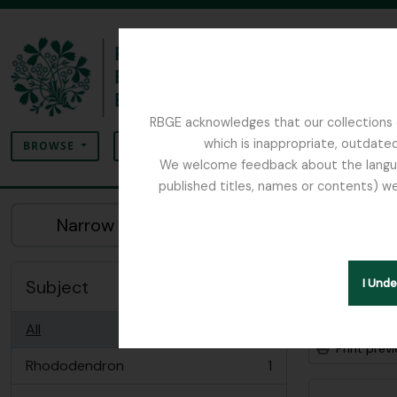
Skip to main content
RBGE acknowledges that our collections c
Search
which is inappropriate, outdated
SEARCH OPTIONS
BROWSE
We welcome feedback about the language
published titles, names or contents) we
The Archives of the Royal Botanic Garden Ed
Sho
Narrow your results by:
Archiva
Subject
I Und
Advanced
All
Print prev
Rhododendron
1
, 1 results