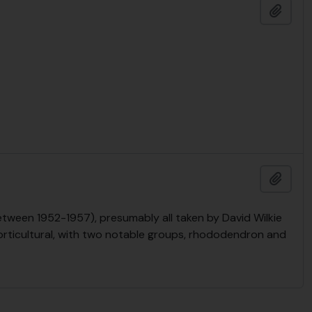
Add t
Add t
tween 1952-1957), presumably all taken by David Wilkie
orticultural, with two notable groups, rhododendron and