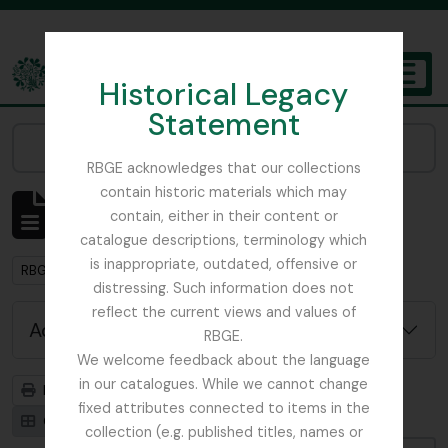
Skip to main content
Historical Legacy
TOGGL
Statement
The Archives of the Royal Botanic Garden Edinburgh
Narrow your results by:
RBGE acknowledges that our collections
contain historic materials which may
Showing 1 results
contain, either in their content or
Archival description
catalogue descriptions, terminology which
is inappropriate, outdated, offensive or
Remove filter:
Remove filter:
RBGE Ephemera
With digital objects
distressing. Such information does not
reflect the current views and values of
Advanced search options
RBGE.
We welcome feedback about the language
in our catalogues. While we cannot change
Print preview
Hierarchy
fixed attributes connected to items in the
Card view
Table view
collection (e.g. published titles, names or