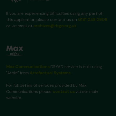
If you are experiencing difficulties using any part of
this application please contact us on
0131 248 2909
or via email at
archives@rbge.org.uk
Max Communications
DRYAD service is built using
"AtoM" from
Artefactual Systems
.
For full details of services provided by Max
Communications please
contact us
via our main
website.