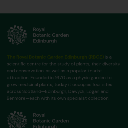
The Royal Botanic Garden Edinburgh (RBGE)
is a
scientific centre for the study of plants, their diversity
and conservation, as well as a popular tourist
attraction. Founded in 1670 as a physic garden to
grow medicinal plants, today it occupies four sites
across Scotland—Edinburgh, Dawyck, Logan and
Benmore—each with its own specialist collection.