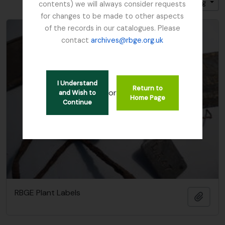
Sort by: Title
Direction: Ascending
contents) we will always consider requests
for changes to be made to other aspects
of the records in our catalogues. Please
contact
archives@rbge.org.uk
I Understand
Return to
or
and Wish to
Home Page
Continue
RBGE Plant Labels
Add t