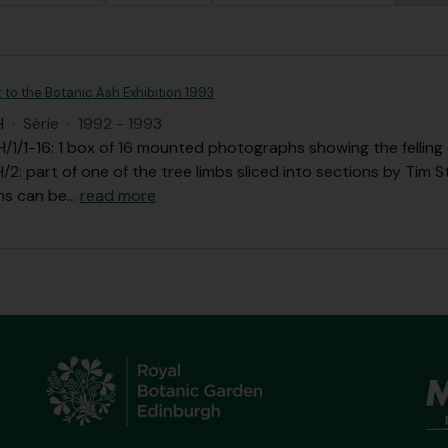
g to the Botanic Ash Exhibition 1993
H
·
Série
·
1992 - 1993
1/1-16: 1 box of 16 mounted photographs showing the felling o
2: part of one of the tree limbs sliced into sections by Tim 
ns can be
…
read more