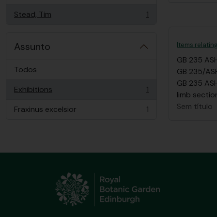
Stead, Tim
1
, 1 resultados
Assunto
Items relatin
GB 235 AS
Todos
GB 235/ASH/
GB 235 ASH/
Exhibitions
1
, 1 resultados
limb sectio
Sem título
Fraxinus excelsior
1
, 1 resultados