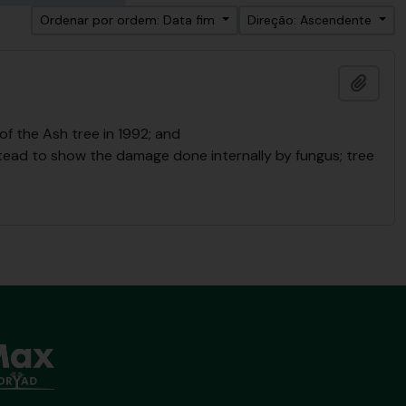
Ordenar por ordem: Data fim
Direção: Ascendente
Adici
f the Ash tree in 1992; and
Stead to show the damage done internally by fungus; tree