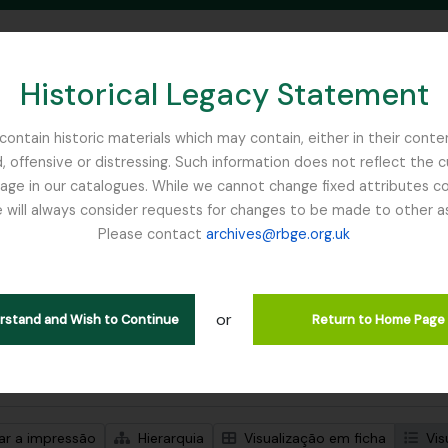
Historical Legacy Statement
ontain historic materials which may contain, either in their conte
, offensive or distressing. Such information does not reflect the 
SEARCH IN BROWSE PAGE
 in our catalogues. While we cannot change fixed attributes con
 will always consider requests for changes to be made to other a
inburgh
Please contact
archives@rbge.org.uk
trar 1 resultados
ão arquivística
or
Remove filter:
Remove filter:
ões de nível superior
Stead, Tim
Exhibitions
erstand and Wish to Continue
Return to Home Page
de pesquisa avançada
zar a impressão
Hierarquia
Visualização em ficha
Vis