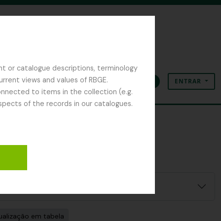
nt or catalogue descriptions, terminology
current views and values of RBGE.
ENTRAR
Área de transferência
Idioma
Ligações rápidas
nected to items in the collection (e.g.
spects of the records in our catalogues.
ualização em tabela