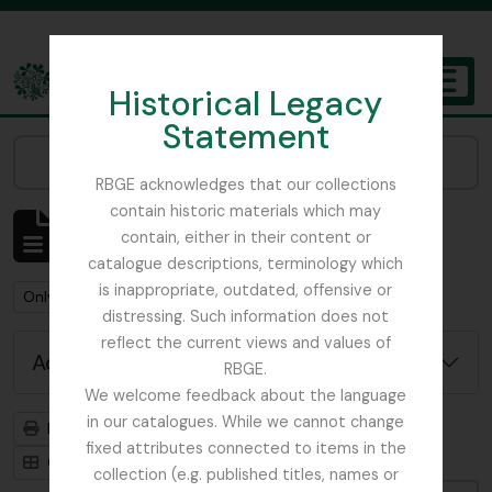
Skip to main content
Historical Legacy
TOGGL
Statement
The Archives of the Royal Botanic Garden Edinburgh
Narrow your results by:
RBGE acknowledges that our collections
contain historic materials which may
Showing 3 results
contain, either in their content or
Archival description
catalogue descriptions, terminology which
is inappropriate, outdated, offensive or
Remove filter:
Remove filter:
Only top-level descriptions
Meconopsis
distressing. Such information does not
reflect the current views and values of
Advanced search options
RBGE.
We welcome feedback about the language
in our catalogues. While we cannot change
Print preview
Hierarchy
fixed attributes connected to items in the
Card view
Table view
collection (e.g. published titles, names or