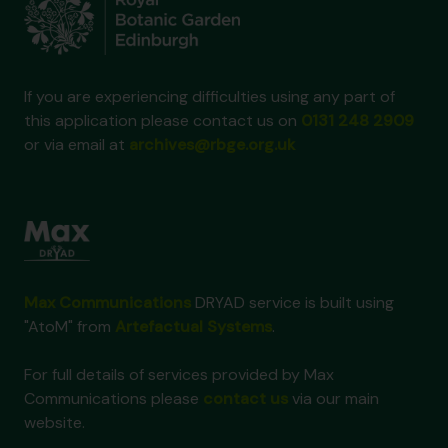
If you are experiencing difficulties using any part of
this application please contact us on
0131 248 2909
or via email at
archives@rbge.org.uk
Max Communications
DRYAD service is built using
"AtoM" from
Artefactual Systems
.
For full details of services provided by Max
Communications please
contact us
via our main
website.