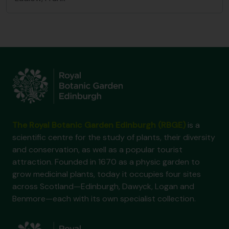
The Royal Botanic Garden Edinburgh (RBGE)
is a
scientific centre for the study of plants, their diversity
and conservation, as well as a popular tourist
attraction. Founded in 1670 as a physic garden to
grow medicinal plants, today it occupies four sites
across Scotland—Edinburgh, Dawyck, Logan and
Benmore—each with its own specialist collection.