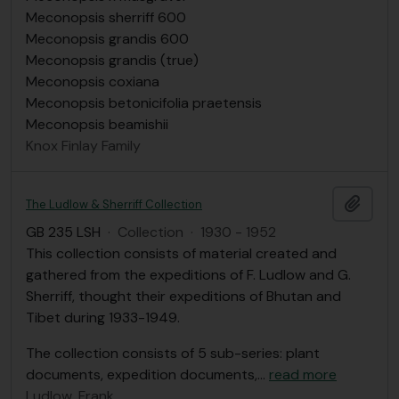
Meconopsis sherriff 600
Meconopsis grandis 600
Meconopsis grandis (true)
Meconopsis coxiana
Meconopsis betonicifolia praetensis
Meconopsis beamishii
Knox Finlay Family
Add t
The Ludlow & Sherriff Collection
GB 235 LSH
·
Collection
·
1930 - 1952
This collection consists of material created and
gathered from the expeditions of F. Ludlow and G.
Sherriff, thought their expeditions of Bhutan and
Tibet during 1933-1949.
The collection consists of 5 sub-series: plant
documents, expedition documents,
…
read more
Ludlow, Frank