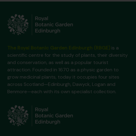
The Royal Botanic Garden Edinburgh (RBGE)
is a
scientific centre for the study of plants, their diversity
and conservation, as well as a popular tourist
attraction. Founded in 1670 as a physic garden to
grow medicinal plants, today it occupies four sites
across Scotland—Edinburgh, Dawyck, Logan and
Benmore—each with its own specialist collection.