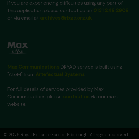
If you are experiencing difficulties using any part of
this application please contact us on
0131 248 2909
or via email at
archives@rbge.org.uk
Max Communications
DRYAD service is built using
"AtoM" from
Artefactual Systems
.
For full details of services provided by Max
Communications please
contact us
via our main
website.
© 2026 Royal Botanic Garden Edinburgh. All rights reserved.