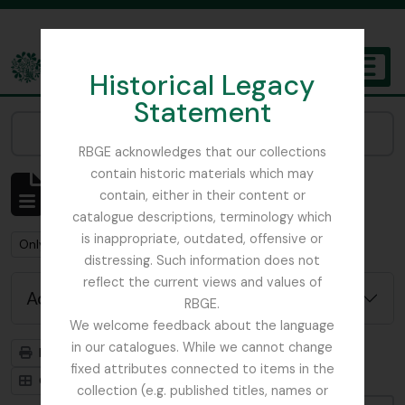
Skip to main content
Historical Legacy
TOGGL
Statement
The Archives of the Royal Botanic Garden Edinburgh
Narrow your results by:
RBGE acknowledges that our collections
contain historic materials which may
Showing 4 results
contain, either in their content or
Archival description
catalogue descriptions, terminology which
is inappropriate, outdated, offensive or
Remove filter:
Remove filter:
Only top-level descriptions
Dutch Elm Disease
distressing. Such information does not
reflect the current views and values of
Advanced search options
RBGE.
We welcome feedback about the language
in our catalogues. While we cannot change
Print preview
Hierarchy
fixed attributes connected to items in the
Card view
Table view
collection (e.g. published titles, names or