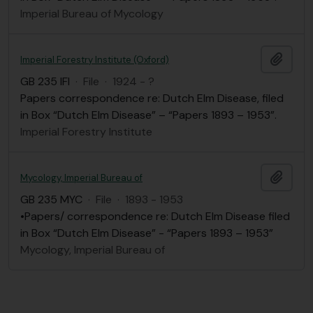
Imperial Bureau of Mycology
Add t
Imperial Forestry Institute (Oxford)
GB 235 IFI
·
File
·
1924 - ?
Papers correspondence re: Dutch Elm Disease, filed
in Box “Dutch Elm Disease” – “Papers 1893 – 1953”.
Imperial Forestry Institute
Add t
Mycology, Imperial Bureau of
GB 235 MYC
·
File
·
1893 - 1953
•Papers/ correspondence re: Dutch Elm Disease filed
in Box “Dutch Elm Disease” - “Papers 1893 – 1953”
Mycology, Imperial Bureau of