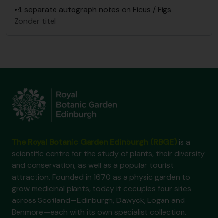
•4 separate autograph notes on Ficus / Figs
Zonder titel
The Royal Botanic Garden Edinburgh (RBGE)
is a
scientific centre for the study of plants, their diversity
and conservation, as well as a popular tourist
attraction. Founded in 1670 as a physic garden to
grow medicinal plants, today it occupies four sites
across Scotland—Edinburgh, Dawyck, Logan and
Benmore—each with its own specialist collection.