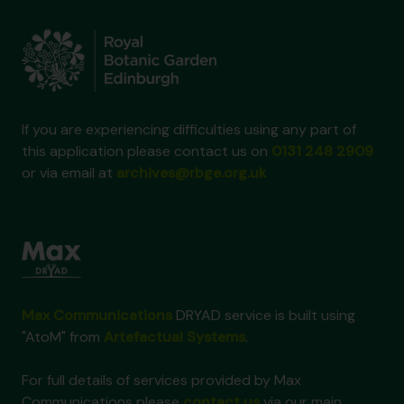
If you are experiencing difficulties using any part of
this application please contact us on
0131 248 2909
or via email at
archives@rbge.org.uk
Max Communications
DRYAD service is built using
"AtoM" from
Artefactual Systems
.
For full details of services provided by Max
Communications please
contact us
via our main