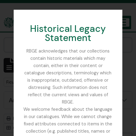
Skip to main content
Historical Legacy
TOGGL
Statement
The Archives of the Royal Botanic Garden Edinburgh
Narrow your results by:
RBGE acknowledges that our collections
contain historic materials which may
Showing 2 results
contain, either in their content or
Archivistische beschrijving
catalogue descriptions, terminology which
is inappropriate, outdated, offensive or
Remove filter:
Ficus
distressing. Such information does not
reflect the current views and values of
Advanced search options
RBGE.
We welcome feedback about the language
in our catalogues. While we cannot change
Print preview
Hierarchy
fixed attributes connected to items in the
Card view
Table view
collection (e.g. published titles, names or