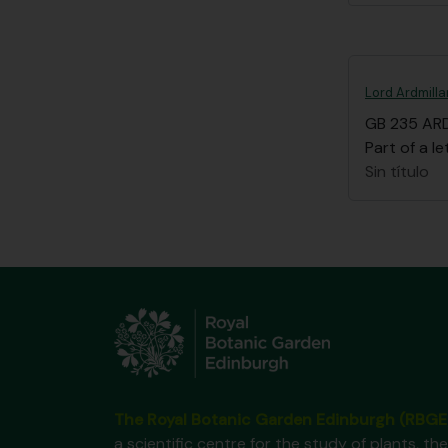
Lord Ardmilla
GB 235 AR
Part of a le
Sin título
The Royal Botanic Garden Edinburgh (RBGE
a scientific centre for the study of plants, the