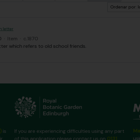
Ordenar por: I
n letter
D
·
Item
·
c.1870
tter which refers to old school friends.
Ma
)
is
If you are experiencing difficulties using any part
us
ir
of this application please contact us on
0131