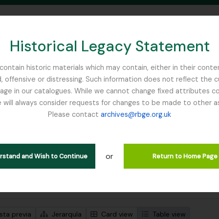
Historical Legacy Statement
ontain historic materials which may contain, either in their conte
, offensive or distressing. Such information does not reflect the 
SEARCH IN BROWSE PAGE
 in our catalogues. While we cannot change fixed attributes con
 will always consider requests for changes to be made to other a
inburgh
Please contact
archives@rbge.org.uk
trando 1 resultados
ción archivística
or
lans Class Club
erstand and Wish to Continue
Return to Home Page
s avanzadas de búsqueda
sta previa
Jerarquía
Card view
Table view