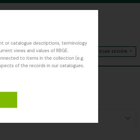
nt or catalogue descriptions, terminology
current views and values of RBGE.
INICIAR SESIÓN
Portapapeles
Idioma
Enlaces rápidos
nected to items in the collection (e.g.
spects of the records in our catalogues.